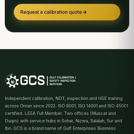
Request a calibration quote
Independent calibration, NDT, inspection and HSE training
across Oman since 2022. ISO 9001, ISO 14001 and ISO 45001
certified. LEEA Full Member. Two offices (Muscat and
Duqm) with service hubs in Sohar, Nizwa, Salalah, Sur and
Ibri. GCS is a brand name of Gulf Enterprises Business