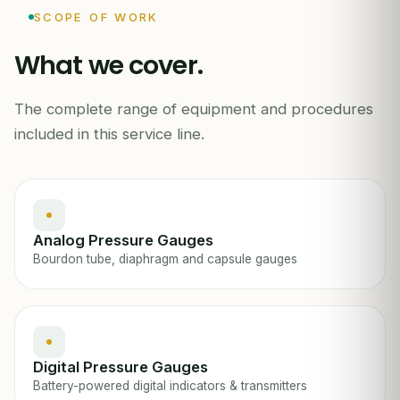
0
200
SCOPE OF WORK
What we cover.
PSI
PRESSURE GAUGE ·
The complete range of equipment and procedures
included in this service line.
Analog Pressure Gauges
Bourdon tube, diaphragm and capsule gauges
Digital Pressure Gauges
Battery-powered digital indicators & transmitters