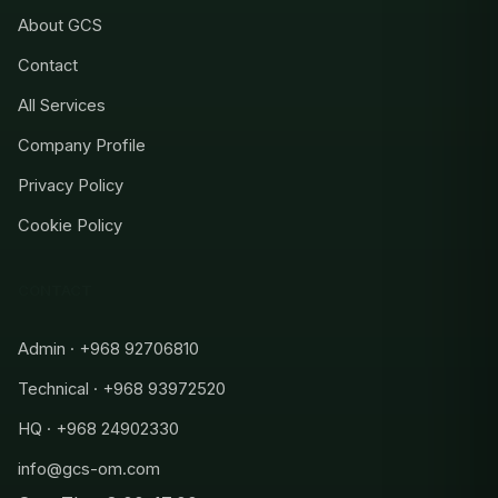
About GCS
Contact
All Services
Company Profile
Privacy Policy
Cookie Policy
CONTACT
Admin · +968 92706810
Technical · +968 93972520
HQ · +968 24902330
info@gcs-om.com