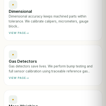
Dimensional
Dimensional accuracy keeps machined parts within
tolerance. We calibrate calipers, micrometers, gauge
block...
VIEW PAGE
Gas Detectors
Gas detectors save lives. We perform bump testing and
full sensor calibration using traceable reference gas...
VIEW PAGE