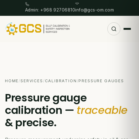
Admin: +968 92706810
info@gcs-om.com
HOME
/
SERVICES
/
CALIBRATION
/
PRESSURE GAUGES
Pressure gauge
calibration —
traceable
& precise.