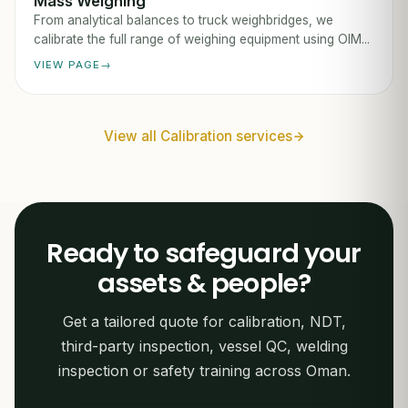
Mass Weighing
From analytical balances to truck weighbridges, we
calibrate the full range of weighing equipment using OIM...
VIEW PAGE
View all Calibration services
Ready to safeguard your
assets & people?
Get a tailored quote for calibration, NDT,
third-party inspection, vessel QC, welding
inspection or safety training across Oman.