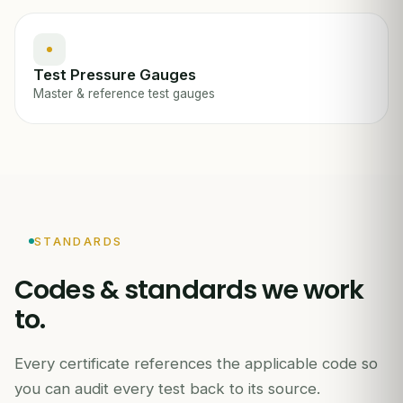
Test Pressure Gauges
Master & reference test gauges
STANDARDS
Codes & standards we work
to.
Every certificate references the applicable code so
you can audit every test back to its source.