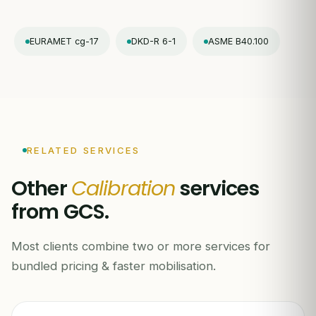
EURAMET cg-17
DKD-R 6-1
ASME B40.100
RELATED SERVICES
Other
Calibration
services
from GCS.
Most clients combine two or more services for
bundled pricing & faster mobilisation.