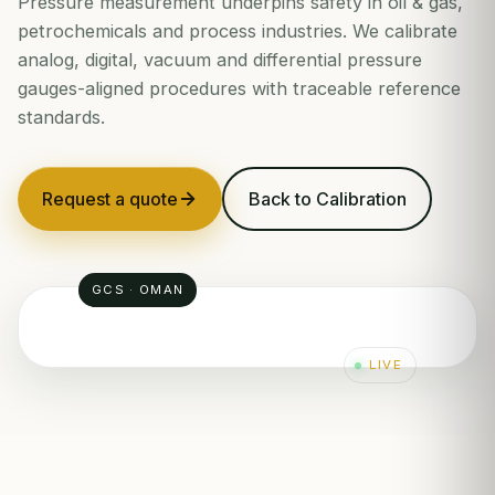
Pressure measurement underpins safety in oil & gas,
petrochemicals and process industries. We calibrate
analog, digital, vacuum and differential pressure
gauges-aligned procedures with traceable reference
standards.
Request a quote
Back to Calibration
GCS · OMAN
LIVE
100