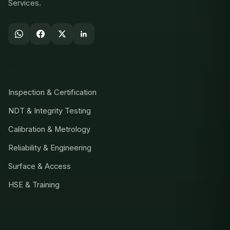
Services.
SERVICES
Inspection & Certification
NDT & Integrity Testing
Calibration & Metrology
Reliability & Engineering
Surface & Access
HSE & Training
COMPANY