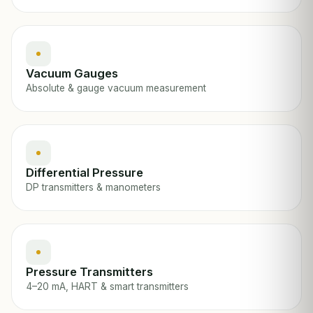
Vacuum Gauges
Absolute & gauge vacuum measurement
Differential Pressure
DP transmitters & manometers
Pressure Transmitters
4–20 mA, HART & smart transmitters