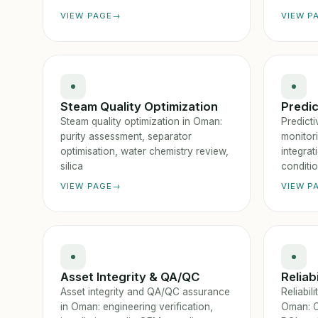
VIEW PAGE
VIEW P
Steam Quality Optimization
Predi
Steam quality optimization in Oman:
Predicti
purity assessment, separator
monitor
optimisation, water chemistry review,
integra
silica
conditi
VIEW PAGE
VIEW P
Asset Integrity & QA/QC
Reliab
Asset integrity and QA/QC assurance
Reliabi
in Oman: engineering verification,
Oman: C