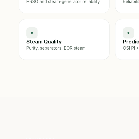
HRSG and steam-generator reliability
Reliabili
Steam Quality
Predic
Purity, separators, EOR steam
OSI PI +