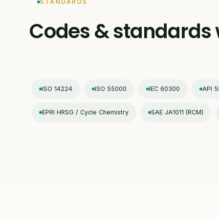
STANDARDS
Codes & standards 
ISO 14224
ISO 55000
IEC 60300
API 5
EPRI HRSG / Cycle Chemistry
SAE JA1011 (RCM)