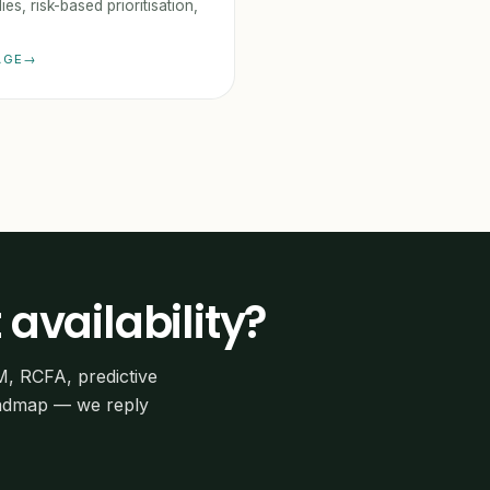
ies, risk-based prioritisation,
AGE
 availability?
M, RCFA, predictive
oadmap — we reply