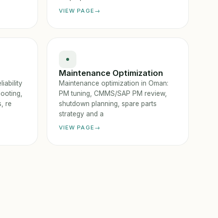
VIEW PAGE
Maintenance Optimization
iability
Maintenance optimization in Oman:
ooting,
PM tuning, CMMS/SAP PM review,
, re
shutdown planning, spare parts
strategy and a
VIEW PAGE