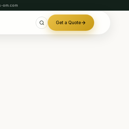
s-om.com
Get a Quote