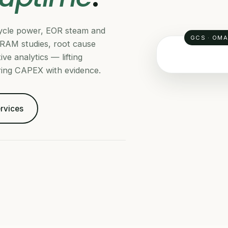
-cycle power, EOR steam and
GCS · OM
RAM studies, root cause
ve analytics — lifting
ering CAPEX with evidence.
RELIABILITY
ervices
MTB
OS
HR