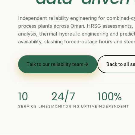
Independent reliability engineering for combined
process plants across Oman. HRSG assessments, 
analysis, thermal-hydraulic engineering and predicti
availability, slashing forced-outage hours and ste
Talk to our reliability team
Back to all s
10
24/7
100%
SERVICE LINES
MONITORING UPTIME
INDEPENDENT