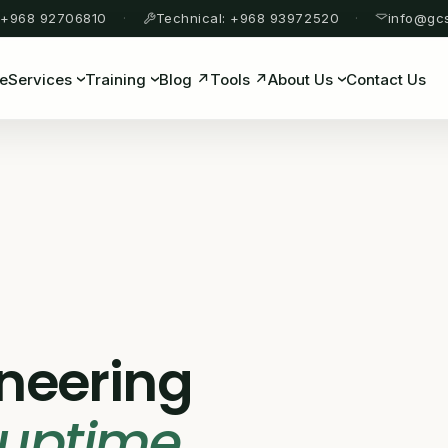
 +968 92706810
Technical: +968 93972520
info@gc
e
Services
Training
Blog ↗
Tools ↗
About Us
Contact Us
ineering
 uptime
.