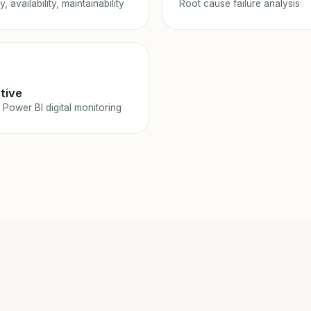
ty, availability, maintainability
Root cause failure analysis
tive
 Power BI digital monitoring