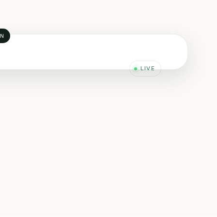
AN
LIVE
 KPIs
F / MTTR / Availability
I PI · Power BI · RCM
SG · RAM · RCFA · CFD