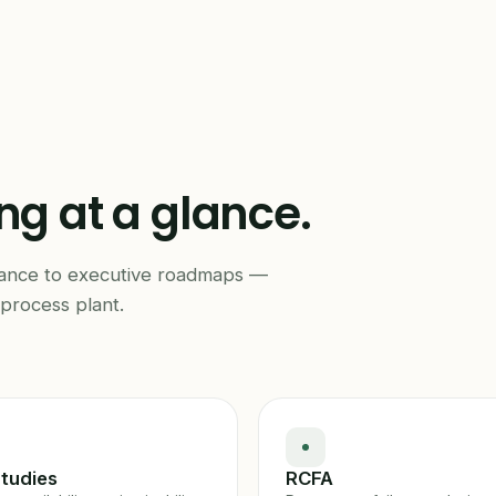
ing at a glance.
mance to executive roadmaps —
process plant.
tudies
RCFA