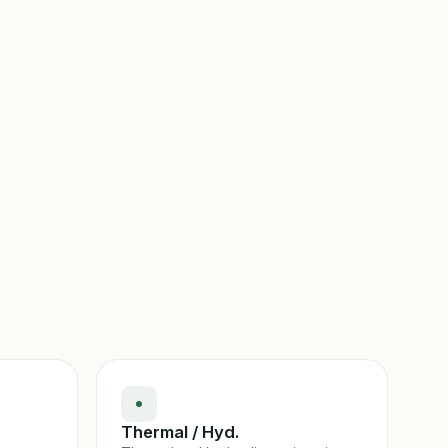
Thermal / Hyd.