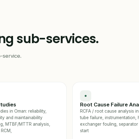
ing sub-services.
-service.
tudies
Root Cause Failure Ana
ies in Oman: reliability,
RCFA / root cause analysis i
lity and maintainability
tube failure, instrumentation, 
ng, MTBF/MTTR analysis,
exchanger fouling, separator
 RCM,
start