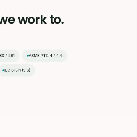
we work to.
80 / 581
ASME PTC 4 / 4.4
IEC 61511 (SIS)