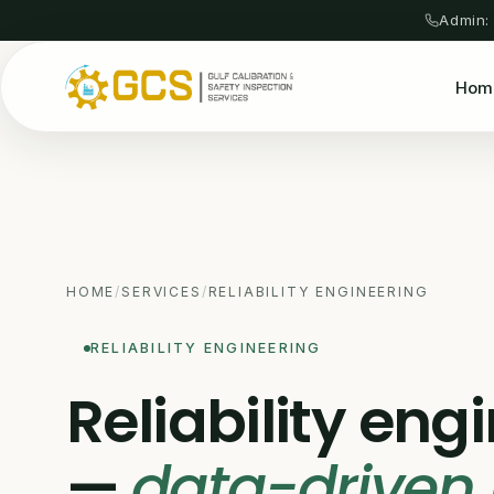
Admin:
Hom
HOME
/
SERVICES
/
RELIABILITY ENGINEERING
RELIABILITY ENGINEERING
Reliability eng
—
data-driven