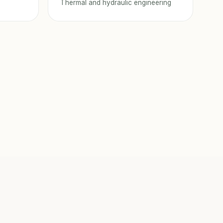
Thermal and hydraulic engineering