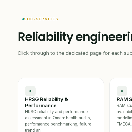
SUB-SERVICES
Reliability engineer
Click through to the dedicated page for each sub
HRSG Reliability &
RAM S
Performance
RAM stud
HRSG reliability and performance
availabi
assessment in Oman: health audits,
modelli
performance benchmarking, failure
FMECA,
trend an