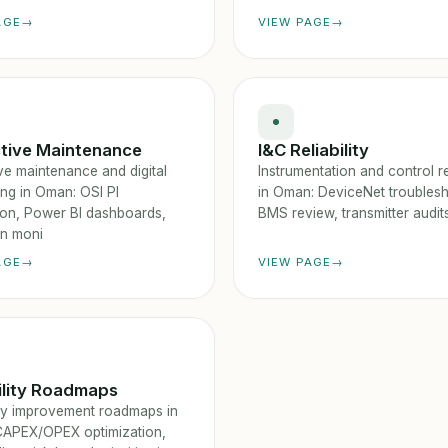
AGE
VIEW PAGE
ctive Maintenance
I&C Reliability
ve maintenance and digital
Instrumentation and control rel
ing in Oman: OSI PI
in Oman: DeviceNet troublesh
tion, Power BI dashboards,
BMS review, transmitter audits
on moni
AGE
VIEW PAGE
ility Roadmaps
lity improvement roadmaps in
APEX/OPEX optimization,