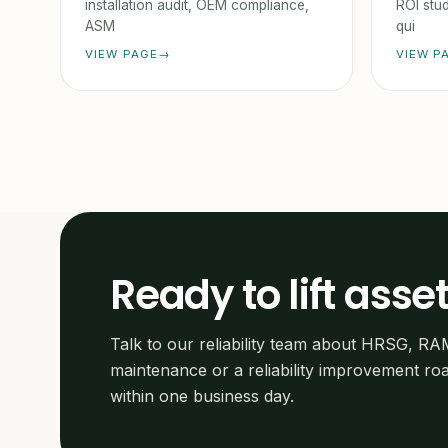
installation audit, OEM compliance,
ROI stud
ASM
qui
VIEW PAGE
VIEW P
Ready to lift asset
Talk to our reliability team about HRSG, RA
maintenance or a reliability improvement r
within one business day.