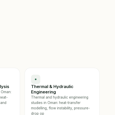
lysis
Thermal & Hydraulic
Engineering
n Oman:
heat-
Thermal and hydraulic engineering
 and
studies in Oman: heat-transfer
modelling, flow instability, pressure-
drop op