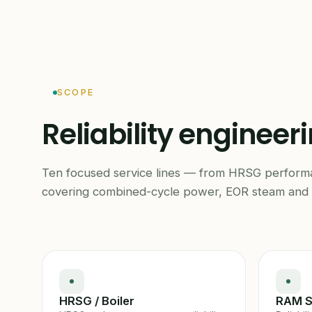
SCOPE
Reliability engineer
Ten focused service lines — from HRSG perfor
covering combined-cycle power, EOR steam and 
HRSG / Boiler
RAM S