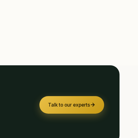
Talk to our experts