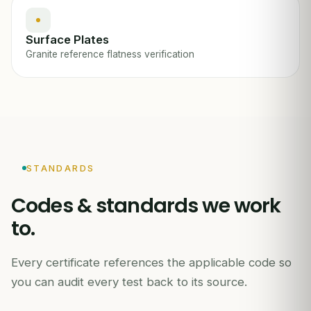
Surface Plates
Granite reference flatness verification
STANDARDS
Codes & standards we work
to.
Every certificate references the applicable code so
you can audit every test back to its source.