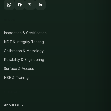
SERVICES
Inspection & Certification
NDT & Integrity Testing
Calibration & Metrology
Reliability & Engineering
Surface & Access
HSE & Training
COMPANY
About GCS