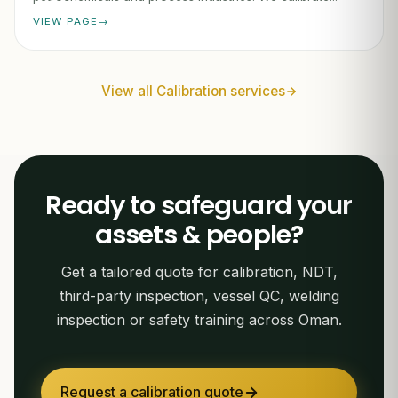
VIEW PAGE
View all Calibration services
Ready to safeguard your
assets & people?
Get a tailored quote for calibration, NDT,
third-party inspection, vessel QC, welding
inspection or safety training across Oman.
Request a calibration quote