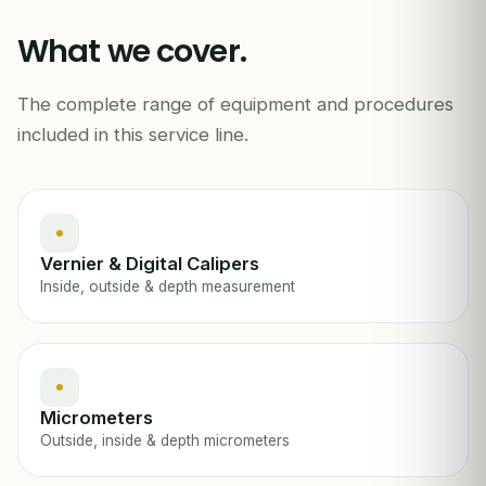
42.85
mm
What we cover.
The complete range of equipment and procedures
DIMENSIONAL CAL · CALIPERS / MICROMETERS
included in this service line.
Vernier & Digital Calipers
Inside, outside & depth measurement
Micrometers
Outside, inside & depth micrometers