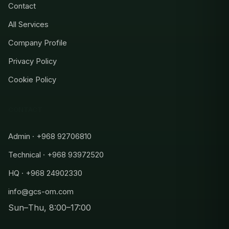
Contact
All Services
Company Profile
Privacy Policy
Cookie Policy
CONTACT
Admin · +968 92706810
Technical · +968 93972520
HQ · +968 24902330
info@gcs-om.com
Sun–Thu, 8:00–17:00
Admin
+968 92706810