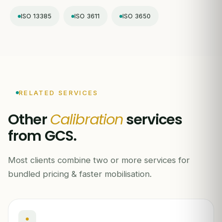
ISO 13385
ISO 3611
ISO 3650
RELATED SERVICES
Other
Calibration
services
from GCS.
Most clients combine two or more services for
bundled pricing & faster mobilisation.