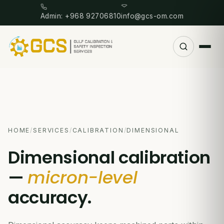
Admin: +968 92706810
info@gcs-om.com
HOME
/
SERVICES
/
CALIBRATION
/
DIMENSIONAL
Dimensional calibration
—
micron-level
accuracy.