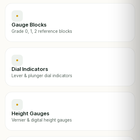
Gauge Blocks
Grade 0, 1, 2 reference blocks
Dial Indicators
Lever & plunger dial indicators
Height Gauges
Vernier & digital height gauges