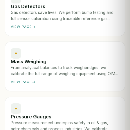
Gas Detectors
Gas detectors save lives. We perform bump testing and
full sensor calibration using traceable reference gas...
VIEW PAGE
Mass Weighing
From analytical balances to truck weighbridges, we
calibrate the full range of weighing equipment using OIM...
VIEW PAGE
Pressure Gauges
Pressure measurement underpins safety in oil & gas,
petrochemicals and process industries. We calibrate...