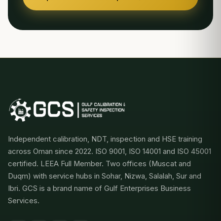
Independent calibration, NDT, inspection and HSE training
across Oman since 2022. ISO 9001, ISO 14001 and ISO 45001
certified. LEEA Full Member. Two offices (Muscat and
Duqm) with service hubs in Sohar, Nizwa, Salalah, Sur and
Ibri. GCS is a brand name of Gulf Enterprises Business
Services.