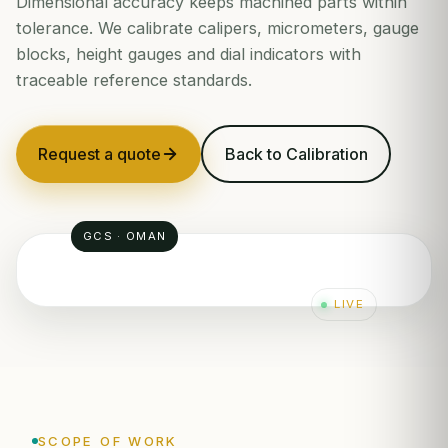
Dimensional accuracy keeps machined parts within
tolerance. We calibrate calipers, micrometers, gauge
blocks, height gauges and dial indicators with
traceable reference standards.
Request a quote
Back to Calibration
GCS · OMAN
LIVE
SCOPE OF WORK