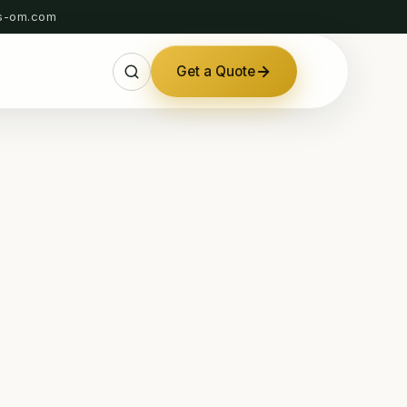
s-om.com
Get a Quote