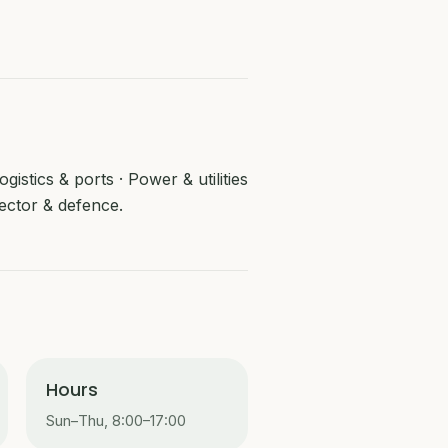
istics & ports · Power & utilities
ector & defence.
Hours
Sun–Thu, 8:00–17:00