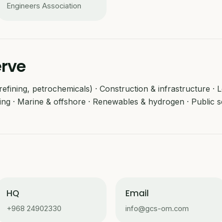
Engineers Association
erve
efining, petrochemicals) · Construction & infrastructure · Log
ing · Marine & offshore · Renewables & hydrogen · Public s
HQ
Email
+968 24902330
info@gcs-om.com