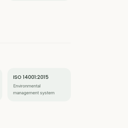
ISO 14001:2015
Environmental
management system