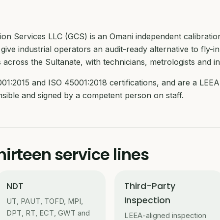
ction Services LLC (GCS) is an Omani independent calibrati
give industrial operators an audit-ready alternative to fly-in
 across the Sultanate, with technicians, metrologists and i
01:2015 and ISO 45001:2018 certifications, and are a LEEA 
ensible and signed by a competent person on staff.
irteen service lines
NDT
Third-Party
Inspection
UT, PAUT, TOFD, MPI,
DPT, RT, ECT, GWT and
LEEA-aligned inspection