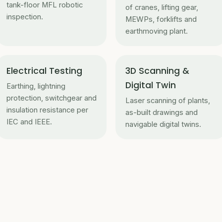
tank-floor MFL robotic
of cranes, lifting gear,
inspection.
MEWPs, forklifts and
earthmoving plant.
Electrical Testing
3D Scanning &
Digital Twin
Earthing, lightning
protection, switchgear and
Laser scanning of plants,
insulation resistance per
as-built drawings and
IEC and IEEE.
navigable digital twins.