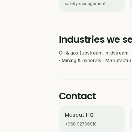
safety management
Industries we s
Oil & gas (upstream, midstream, r
· Mining & minerals · Manufactur
Contact
Muscat HQ
+968 92706810