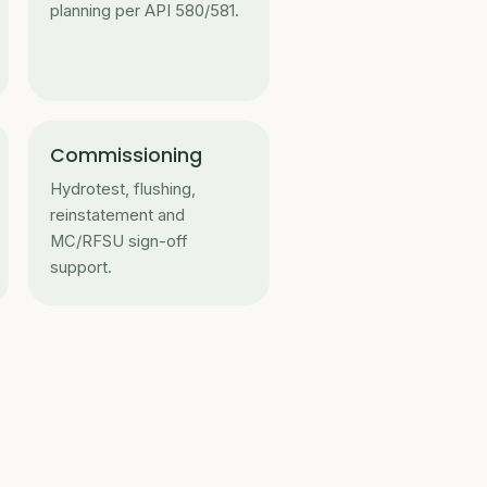
planning per API 580/581.
Commissioning
Hydrotest, flushing,
reinstatement and
MC/RFSU sign-off
support.