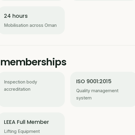
24 hours
Mobilisation across Oman
 & memberships
ISO 9001:2015
Inspection body
accreditation
Quality management
system
LEEA Full Member
Lifting Equipment