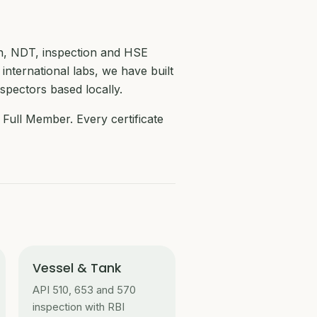
on, NDT, inspection and HSE
 international labs, we have built
nspectors based locally.
Full Member. Every certificate
Vessel & Tank
API 510, 653 and 570
inspection with RBI