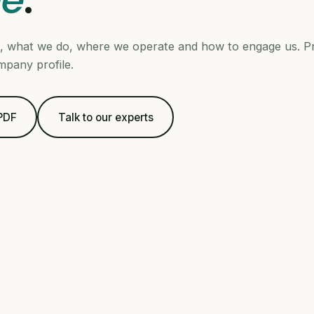
le
.
 what we do, where we operate and how to engage us. Pr
mpany profile.
 PDF
Talk to our experts