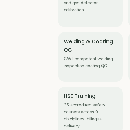
and gas detector
calibration.
Welding & Coating
QC
CWI-competent welding
inspection coating QC.
HSE Training
35 accredited safety
courses across 9
disciplines, bilingual
delivery.