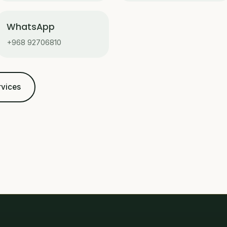
WhatsApp
+968 92706810
rvices