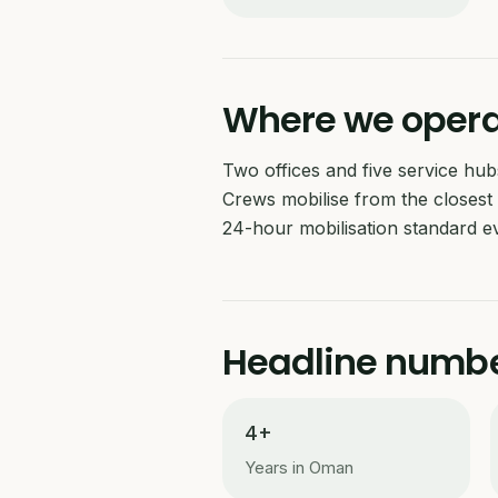
Where we oper
Two offices and five service h
Crews mobilise from the closest 
24-hour mobilisation standard ev
Headline numb
4+
Years in Oman