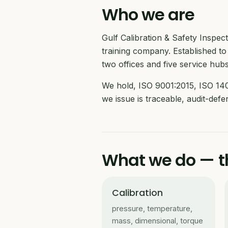
Who we are
Gulf Calibration & Safety Inspe
training company. Established to 
two offices and five service hubs
We hold, ISO 9001:2015, ISO 140
we issue is traceable, audit-def
What we do — th
Calibration
pressure, temperature,
mass, dimensional, torque