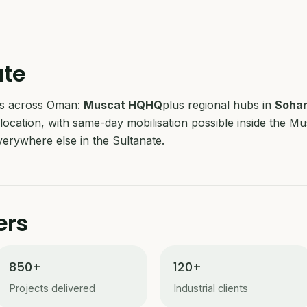
ate
ubs across Oman:
Muscat HQ
HQ
plus regional hubs in
Soha
location, with same-day mobilisation possible inside the M
erywhere else in the Sultanate.
ers
850+
120+
Projects delivered
Industrial clients