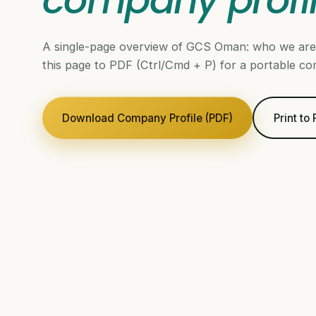
company profi
A single-page overview of GCS Oman: who we are,
this page to PDF (Ctrl/Cmd + P) for a portable co
Download Company Profile (PDF)
Print to