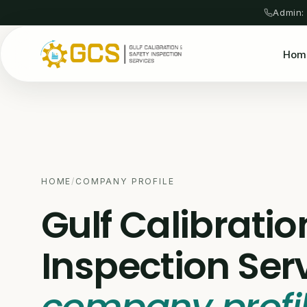
Admin:
Hom
HOME
/
COMPANY PROFILE
Gulf Calibratio
Inspection Ser