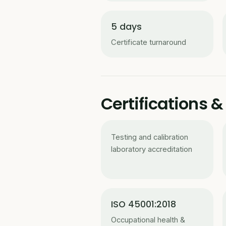
5 days
Certificate turnaround
Certifications
Testing and calibration
laboratory accreditation
ISO 45001:2018
Occupational health &