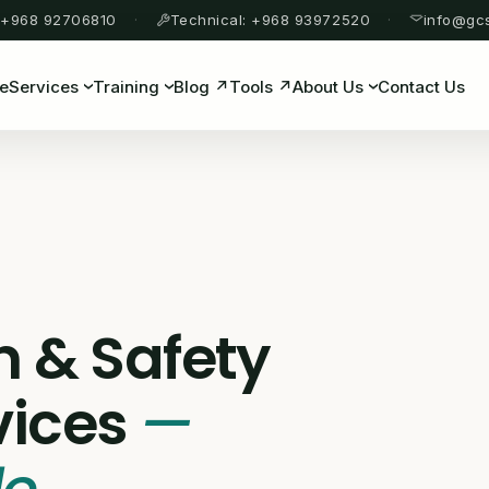
 +968 92706810
Technical: +968 93972520
info@gc
e
Services
Training
Blog ↗
Tools ↗
About Us
Contact Us
n & Safety
vices
—