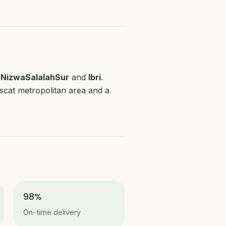
r
Nizwa
Salalah
Sur
and
Ibri
.
uscat metropolitan area and a
98%
On-time delivery