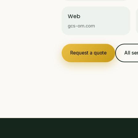
Web
gcs-om.com
Request a quote
All se