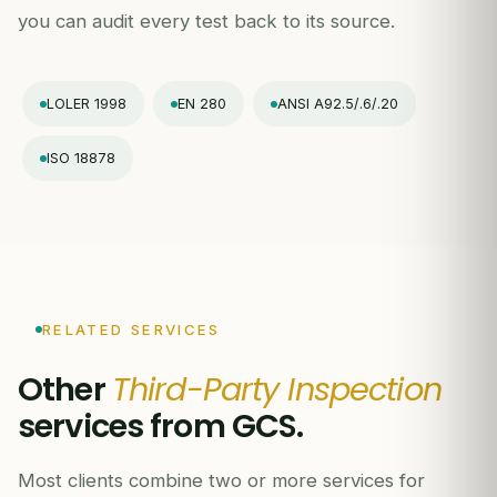
you can audit every test back to its source.
LOLER 1998
EN 280
ANSI A92.5/.6/.20
ISO 18878
RELATED SERVICES
Other
Third-Party Inspection
services from GCS.
Most clients combine two or more services for