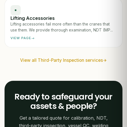
Lifting Accessories
Lifting accessories fail more often than the cranes that
use them. We provide thorough examination, NDT (MP...
VIEW PAGE
View all Third-Party Inspection services
Ready to safeguard your
assets & people?
Get a tailored quote for calibration, NDT,
third-party inspection, vessel QC, welding