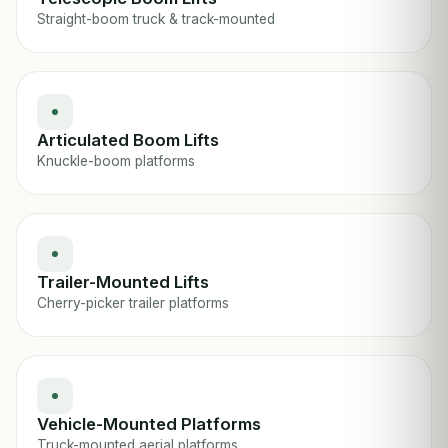
Straight-boom truck & track-mounted
Articulated Boom Lifts
Knuckle-boom platforms
Trailer-Mounted Lifts
Cherry-picker trailer platforms
Vehicle-Mounted Platforms
Truck-mounted aerial platforms