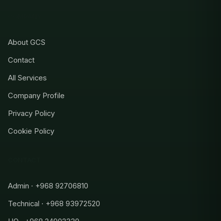
COMPANY
About GCS
Contact
All Services
Company Profile
Privacy Policy
Cookie Policy
CONTACT
Admin · +968 92706810
Technical · +968 93972520