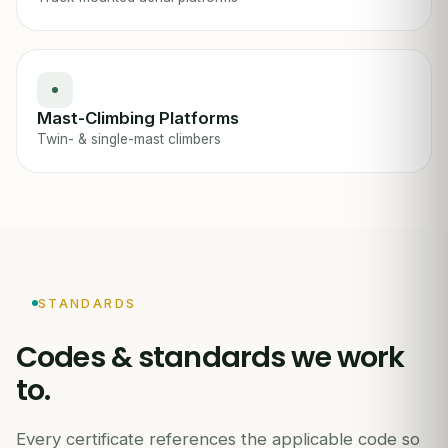
Mast-Climbing Platforms
Twin- & single-mast climbers
STANDARDS
Codes & standards we work
to.
Every certificate references the applicable code so