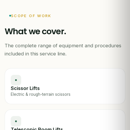
SCOPE OF WORK
What we cover.
The complete range of equipment and procedures
MEWP / AERIAL PLATFORM INSPECTION
included in this service line.
Scissor Lifts
Electric & rough-terrain scissors
Telescopic Boom Lifts