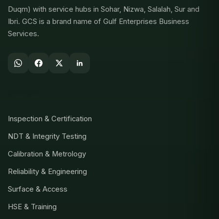
Duqm) with service hubs in Sohar, Nizwa, Salalah, Sur and
Ibri. GCS is a brand name of Gulf Enterprises Business
Services.
SERVICES
Inspection & Certification
NDT & Integrity Testing
Calibration & Metrology
Reliability & Engineering
Surface & Access
HSE & Training