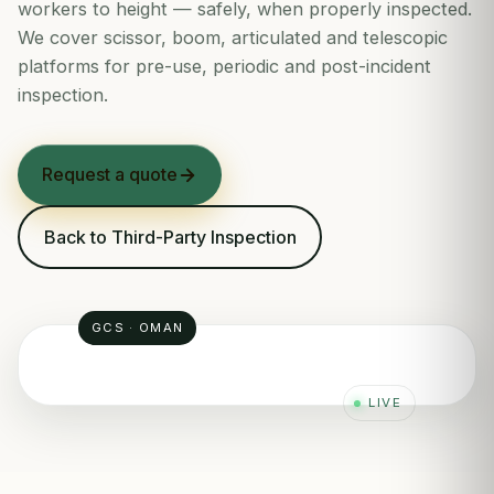
workers to height — safely, when properly inspected.
We cover scissor, boom, articulated and telescopic
platforms for pre-use, periodic and post-incident
inspection.
Request a quote
Back to Third-Party Inspection
GCS · OMAN
LIVE