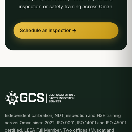
inspection or safety training across Oman.
Schedule an inspection
Independent calibration, NDT, inspection and HSE training
across Oman since 2022. ISO 9001, ISO 14001 and ISO 45001
certified. LEEA Full Member. Two offices (Muscat and