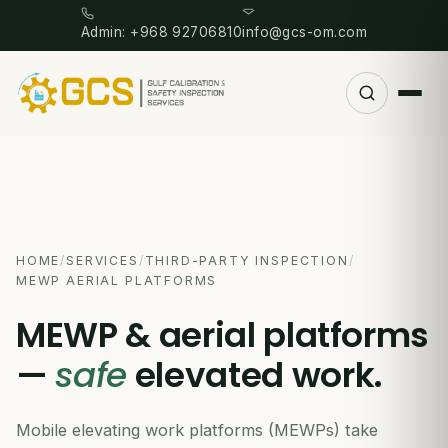
Admin: +968 92706810
info@gcs-om.com
HOME
/
SERVICES
/
THIRD-PARTY INSPECTION
/
MEWP AERIAL PLATFORMS
MEWP & aerial platforms
—
safe
elevated work.
Mobile elevating work platforms (MEWPs) take