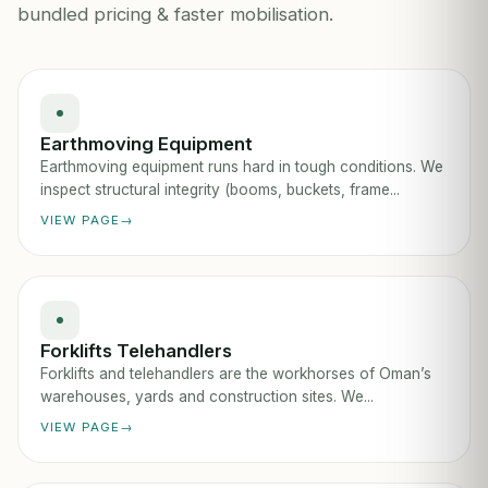
bundled pricing & faster mobilisation.
Earthmoving Equipment
Earthmoving equipment runs hard in tough conditions. We
inspect structural integrity (booms, buckets, frame...
VIEW PAGE
Forklifts Telehandlers
Forklifts and telehandlers are the workhorses of Oman’s
warehouses, yards and construction sites. We...
VIEW PAGE