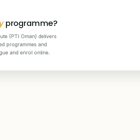
y
programme?
tute (PTI Oman) delivers
ned programmes and
ogue and enrol online.