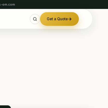
s-om.com
Get a Quote