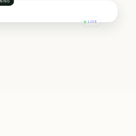
INING
LIVE
L
ADERSHIP & BEHAVIOURAL SAFETY