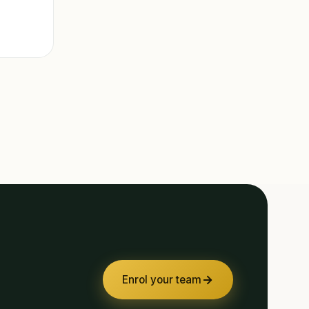
Enrol your team