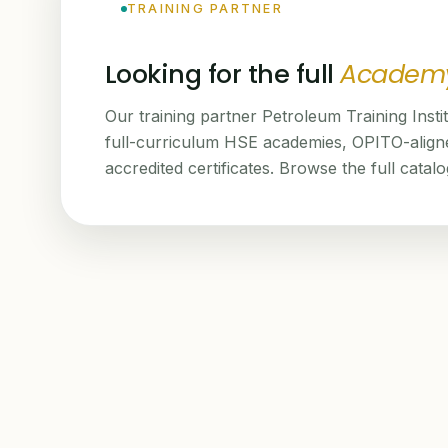
TRAINING PARTNER
Looking for the full
Academ
Our training partner Petroleum Training Insti
full-curriculum HSE academies, OPITO-alig
accredited certificates. Browse the full catal