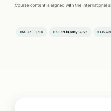
Course content is aligned with the international 
ISO 45001 cl 5
DuPont Bradley Curve
BBS Gel