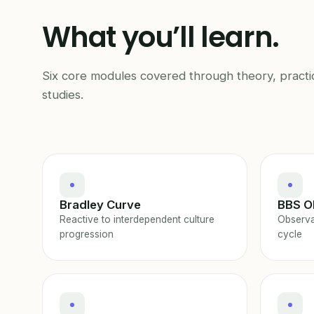
What you’ll learn.
Six core modules covered through theory, practi
studies.
Bradley Curve
BBS O
Reactive to interdependent culture
Observa
progression
cycle