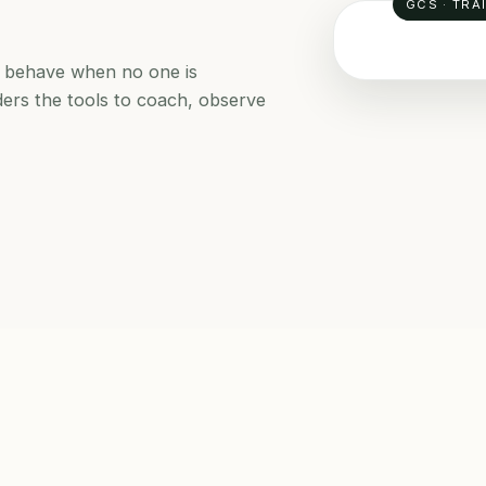
GCS · TRA
le behave when no one is
ders the tools to coach, observe
SAFETY LE