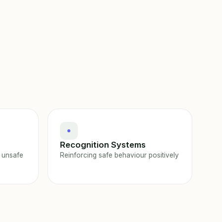
Recognition Systems
 unsafe
Reinforcing safe behaviour positively