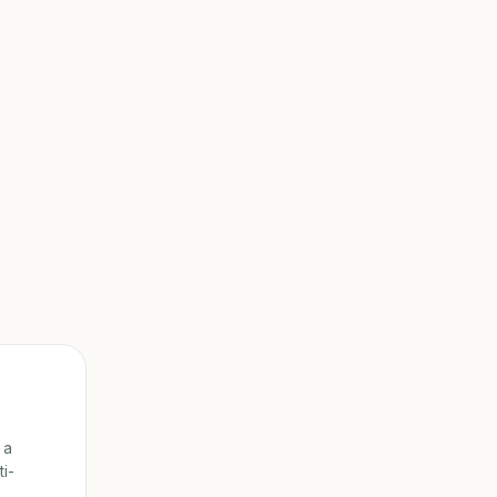
 a
ti-