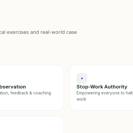
cal exercises and real-world case
bservation
Stop-Work Authority
tion, feedback & coaching
Empowering everyone to halt
work