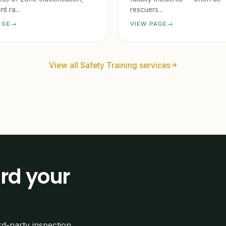
t ra...
rescuers...
AGE
VIEW PAGE
View all Safety Training services
rd your
rd-party inspection,