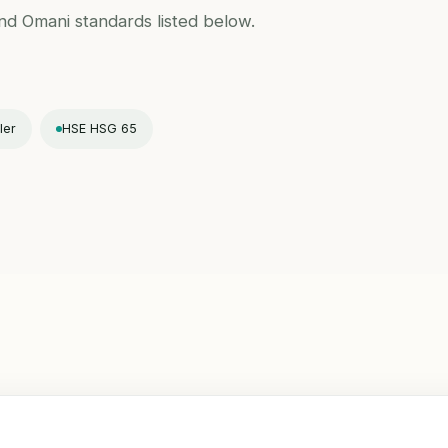
and Omani standards listed below.
ler
HSE HSG 65