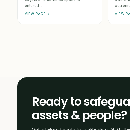
entered....
equipmen
VIEW PAGE
VIEW P
Ready to safegua
assets & people?
Get a tailored quote for calibration, NDT, thi