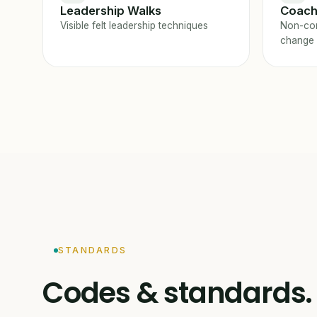
Leadership Walks
Coach
Visible felt leadership techniques
Non-con
change
STANDARDS
Codes & standards.