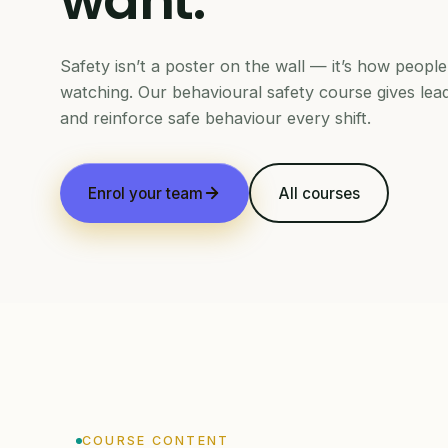
want.
Safety isn’t a poster on the wall — it’s how peop
watching. Our behavioural safety course gives lea
and reinforce safe behaviour every shift.
Enrol your team
All courses
COURSE CONTENT