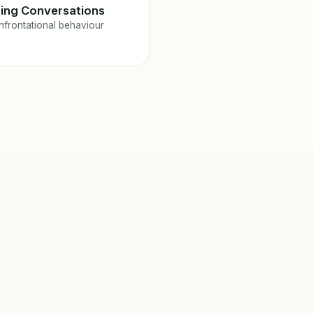
ing Conversations
frontational behaviour