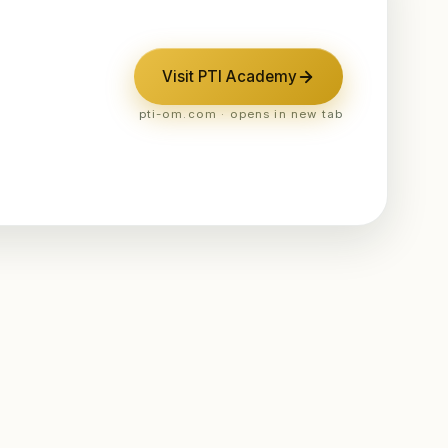
Visit PTI Academy
pti-om.com · opens in new tab