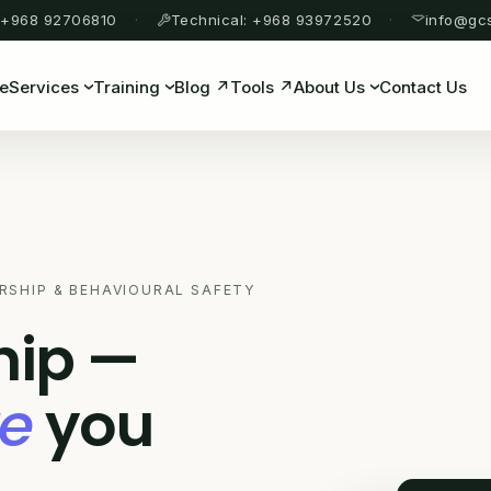
 +968 92706810
Technical: +968 93972520
info@gc
e
Services
Training
Blog ↗
Tools ↗
About Us
Contact Us
RSHIP & BEHAVIOURAL SAFETY
hip —
re
you