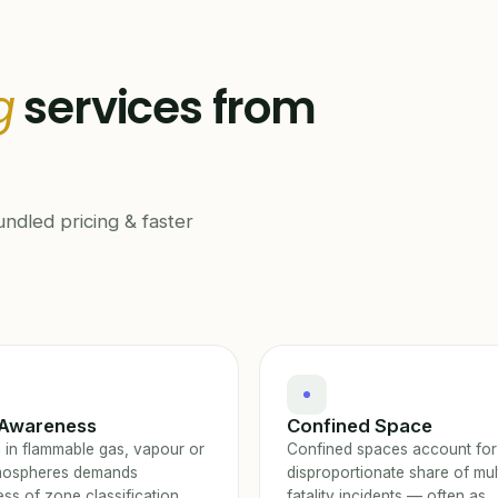
g
services from
ndled pricing & faster
Awareness
Confined Space
 in flammable gas, vapour or
Confined spaces account for
mospheres demands
disproportionate share of mul
ss of zone classification,
fatality incidents — often as