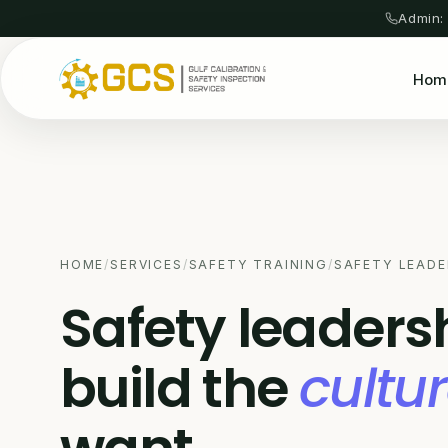
Admin:
Hom
HOME
/
SERVICES
/
SAFETY TRAINING
/
SAFETY LEADE
Safety leaders
build the
cultu