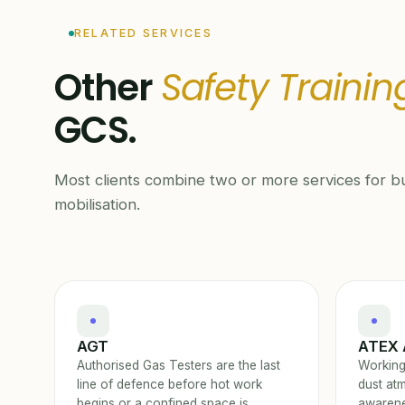
RELATED SERVICES
Other
Safety Trainin
GCS.
Most clients combine two or more services for bu
mobilisation.
AGT
ATEX 
Authorised Gas Testers are the last
Working
line of defence before hot work
dust at
begins or a confined space is
awarene