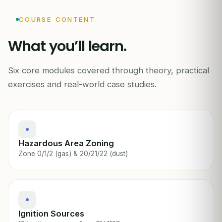
Ex
ZONE 0
COURSE CONTENT
What you’ll learn.
Six core modules covered through theory, practical
ATEX · EXPLOSIVE ATMOSPHERES
exercises and real-world case studies.
Hazardous Area Zoning
Zone 0/1/2 (gas) & 20/21/22 (dust)
Ignition Sources