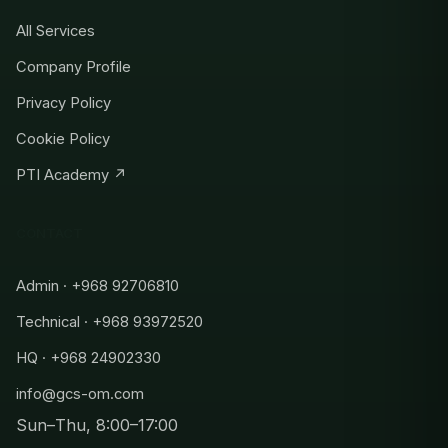
All Services
Company Profile
Privacy Policy
Cookie Policy
PTI Academy ↗
CONTACT
Admin · +968 92706810
Technical · +968 93972520
HQ · +968 24902330
info@gcs-om.com
Sun–Thu, 8:00–17:00
Admin