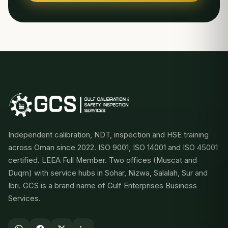
Independent calibration, NDT, inspection and HSE training
across Oman since 2022. ISO 9001, ISO 14001 and ISO 45001
certified. LEEA Full Member. Two offices (Muscat and
Duqm) with service hubs in Sohar, Nizwa, Salalah, Sur and
Ibri. GCS is a brand name of Gulf Enterprises Business
Services.