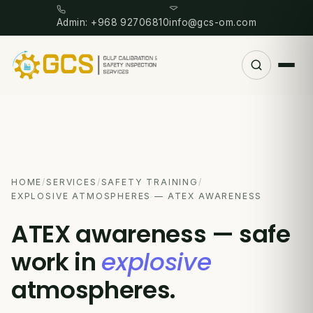
Admin: +968 92706810
info@gcs-om.com
HOME
/
SERVICES
/
SAFETY TRAINING
/
EXPLOSIVE ATMOSPHERES — ATEX AWARENESS
ATEX awareness — safe
work in
explosive
atmospheres.