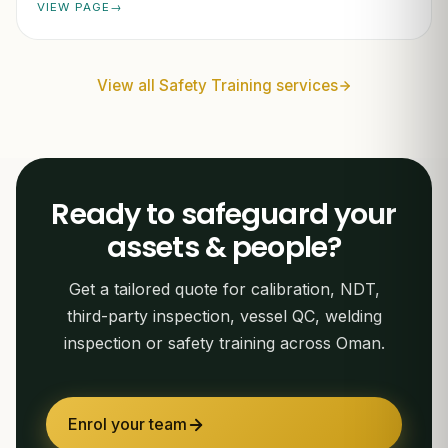
VIEW PAGE
View all Safety Training services
Ready to safeguard your
assets & people?
Get a tailored quote for calibration, NDT,
third-party inspection, vessel QC, welding
inspection or safety training across Oman.
Enrol your team