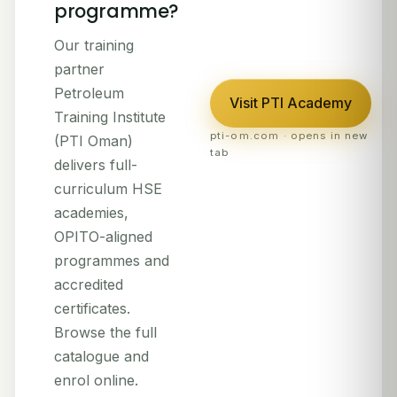
programme?
Our training
partner
Petroleum
Visit PTI Academy
Training Institute
pti-om.com · opens in new
(PTI Oman)
tab
delivers full-
curriculum HSE
academies,
OPITO-aligned
programmes and
accredited
certificates.
Browse the full
catalogue and
enrol online.