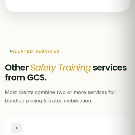
RELATED SERVICES
Other
Safety Training
services
from GCS.
Most clients combine two or more services for
bundled pricing & faster mobilisation.