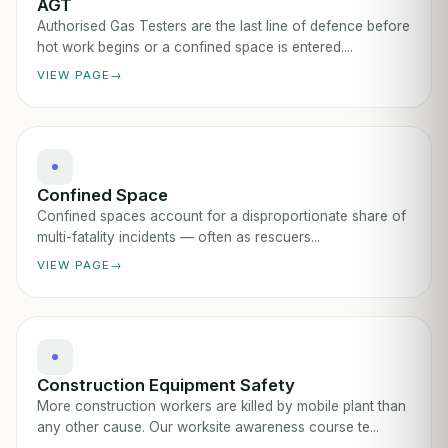
AGT
Authorised Gas Testers are the last line of defence before
hot work begins or a confined space is entered....
VIEW PAGE
Confined Space
Confined spaces account for a disproportionate share of
multi-fatality incidents — often as rescuers...
VIEW PAGE
Construction Equipment Safety
More construction workers are killed by mobile plant than
any other cause. Our worksite awareness course te...