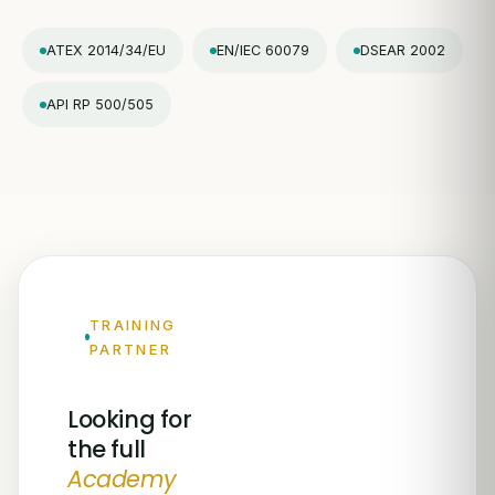
ATEX 2014/34/EU
EN/IEC 60079
DSEAR 2002
API RP 500/505
TRAINING
PARTNER
Looking for
the full
Academy