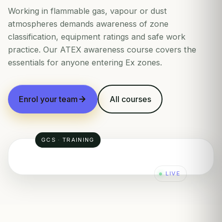
Working in flammable gas, vapour or dust
atmospheres demands awareness of zone
classification, equipment ratings and safe work
practice. Our ATEX awareness course covers the
essentials for anyone entering Ex zones.
Enrol your team
All courses
GCS · TRAINING
LIVE
ZONE 2
ZONE 1