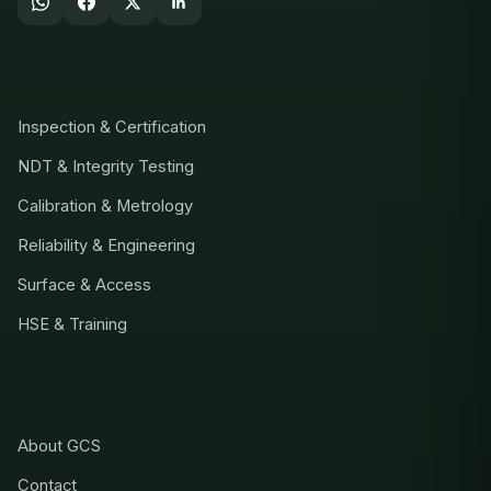
SERVICES
Inspection & Certification
NDT & Integrity Testing
Calibration & Metrology
Reliability & Engineering
Surface & Access
HSE & Training
COMPANY
About GCS
Contact