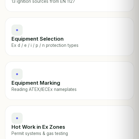
13 ignition sources from EN 1127
Equipment Selection
Ex d / e / i / p / n protection types
Equipment Marking
Reading ATEX/IECEx nameplates
Hot Work in Ex Zones
Permit systems & gas testing