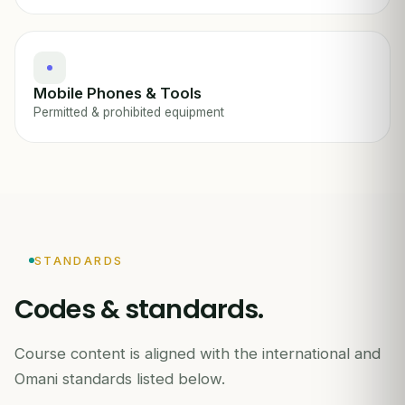
Mobile Phones & Tools
Permitted & prohibited equipment
STANDARDS
Codes & standards.
Course content is aligned with the international and
Omani standards listed below.