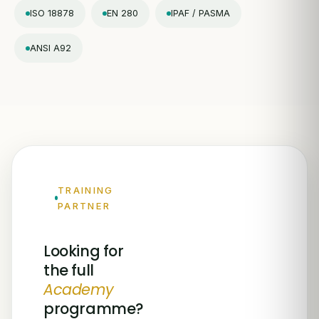
ISO 18878
EN 280
IPAF / PASMA
ANSI A92
TRAINING
PARTNER
Looking for
the full
Academy
programme?