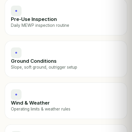
Pre-Use Inspection
Daily MEWP inspection routine
Ground Conditions
Slope, soft ground, outrigger setup
Wind & Weather
Operating limits & weather rules