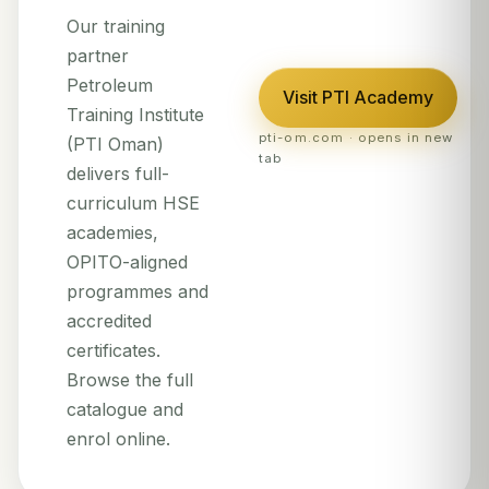
Our training
partner
Petroleum
Visit PTI Academy
Training Institute
pti-om.com · opens in new
(PTI Oman)
tab
delivers full-
curriculum HSE
academies,
OPITO-aligned
programmes and
accredited
certificates.
Browse the full
catalogue and
enrol online.