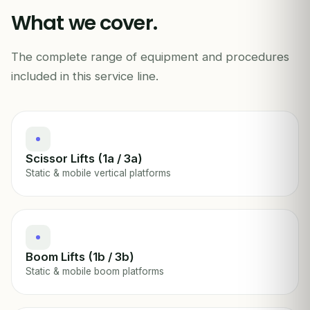
What we cover.
The complete range of equipment and procedures
MEWP / AERIAL PLATFORM INSPECTION
included in this service line.
Scissor Lifts (1a / 3a)
Static & mobile vertical platforms
Boom Lifts (1b / 3b)
Static & mobile boom platforms