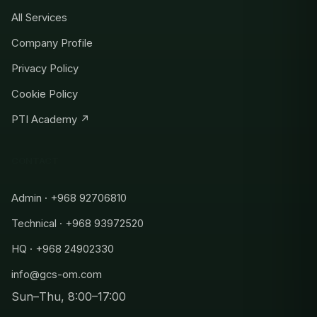
All Services
Company Profile
Privacy Policy
Cookie Policy
PTI Academy ↗
CONTACT
Admin · +968 92706810
Technical · +968 93972520
HQ · +968 24902330
info@gcs-om.com
Sun–Thu, 8:00–17:00
Admin