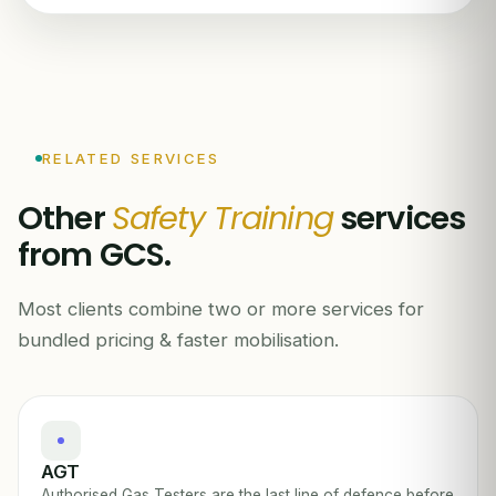
RELATED SERVICES
Other
Safety Training
services
from GCS.
Most clients combine two or more services for
bundled pricing & faster mobilisation.
AGT
Authorised Gas Testers are the last line of defence before