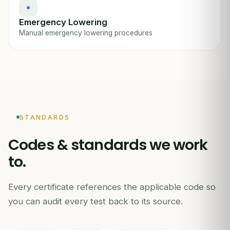
Emergency Lowering
Manual emergency lowering procedures
STANDARDS
Codes & standards we work
to.
Every certificate references the applicable code so
you can audit every test back to its source.