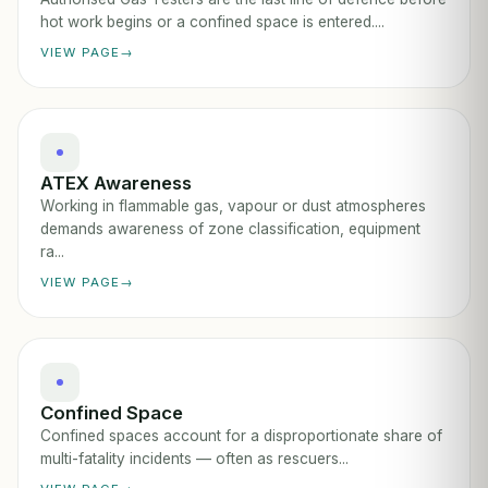
hot work begins or a confined space is entered....
VIEW PAGE
ATEX Awareness
Working in flammable gas, vapour or dust atmospheres
demands awareness of zone classification, equipment
ra...
VIEW PAGE
Confined Space
Confined spaces account for a disproportionate share of
multi-fatality incidents — often as rescuers...