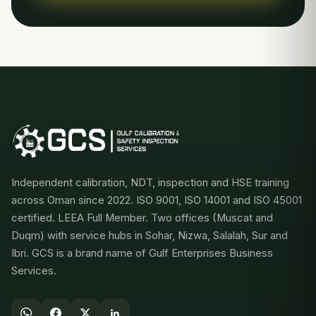
Independent calibration, NDT, inspection and HSE training
across Oman since 2022. ISO 9001, ISO 14001 and ISO 45001
certified. LEEA Full Member. Two offices (Muscat and
Duqm) with service hubs in Sohar, Nizwa, Salalah, Sur and
Ibri. GCS is a brand name of Gulf Enterprises Business
Services.