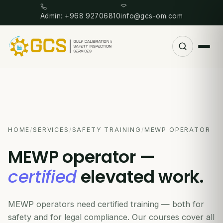
Admin: +968 92706810
info@gcs-om.com
HOME
/
SERVICES
/
SAFETY TRAINING
/
MEWP OPERATOR
MEWP operator —
certified
elevated work.
MEWP operators need certified training — both for
safety and for legal compliance. Our courses cover all