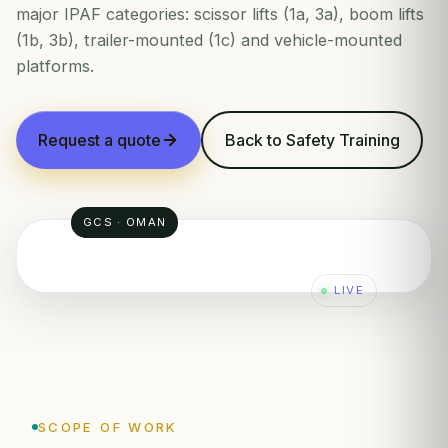
major IPAF categories: scissor lifts (1a, 3a), boom lifts
(1b, 3b), trailer-mounted (1c) and vehicle-mounted
platforms.
Request a quote
Back to Safety Training
GCS · OMAN
LIVE
SCOPE OF WORK