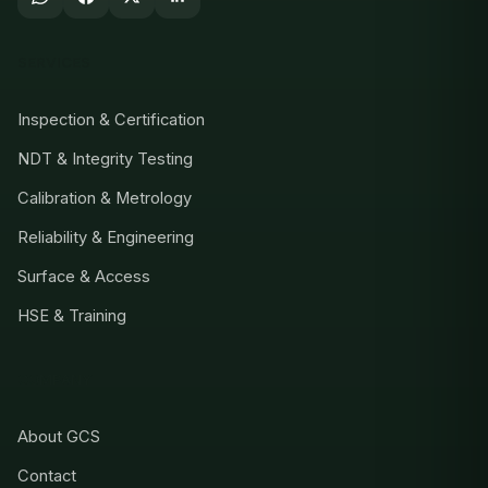
SERVICES
Inspection & Certification
NDT & Integrity Testing
Calibration & Metrology
Reliability & Engineering
Surface & Access
HSE & Training
COMPANY
About GCS
Contact