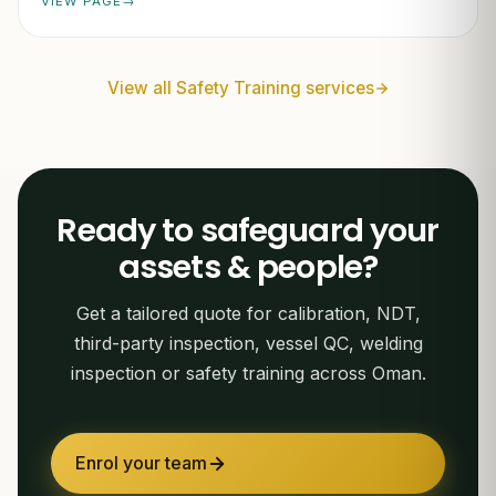
VIEW PAGE
View all Safety Training services
Ready to safeguard your
assets & people?
Get a tailored quote for calibration, NDT,
third-party inspection, vessel QC, welding
inspection or safety training across Oman.
Enrol your team