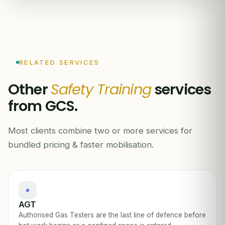
RELATED SERVICES
Other
Safety Training
services
from GCS.
Most clients combine two or more services for
bundled pricing & faster mobilisation.
AGT
Authorised Gas Testers are the last line of defence before