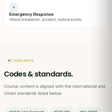
Emergency Response
Vehicle breakdown, accident, medical events
STANDARDS
Codes & standards.
Course content is aligned with the international and
Omani standards listed below.
OGUK Land Transport
IOGP 365
ISO 39001