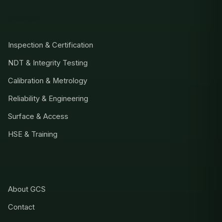
SERVICES
Inspection & Certification
NDT & Integrity Testing
Calibration & Metrology
Reliability & Engineering
Surface & Access
HSE & Training
COMPANY
About GCS
Contact