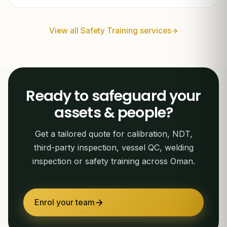
View all Safety Training services
Ready to safeguard your
assets & people?
Get a tailored quote for calibration, NDT,
third-party inspection, vessel QC, welding
inspection or safety training across Oman.
Enrol your team