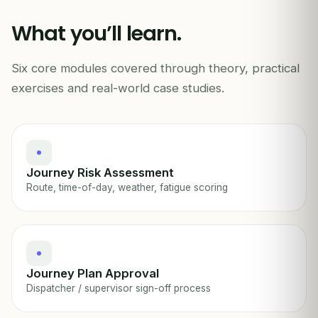
A
What you’ll learn.
START
CHECK-CALL EVERY 30 MIN
Six core modules covered through theory, practical
JOURNEY MANAGEMENT · FIELD OPS
exercises and real-world case studies.
Journey Risk Assessment
Route, time-of-day, weather, fatigue scoring
Journey Plan Approval
Dispatcher / supervisor sign-off process