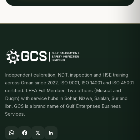
Independent calibration, NDT, inspection and HSE training
across Oman since 2022. ISO 9001, ISO 14001 and ISO 45001
certified. LEEA Full Member. Two offices (Muscat and
Duqm) with service hubs in Sohar, Nizwa, Salalah, Sur and
Ibri. GCS is a brand name of Gulf Enterprises Business
Services.