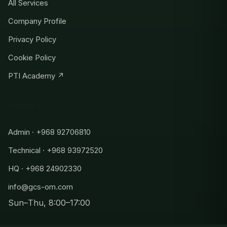
All Services
Company Profile
Privacy Policy
Cookie Policy
PTI Academy ↗
CONTACT
Admin · +968 92706810
Technical · +968 93972520
HQ · +968 24902330
info@gcs-om.com
Sun–Thu, 8:00–17:00
Admin
+968 92706810