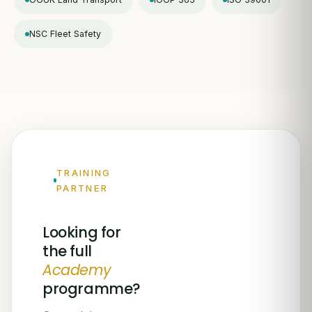
NSC Fleet Safety
TRAINING
PARTNER
Looking for
the full
Academy
programme?