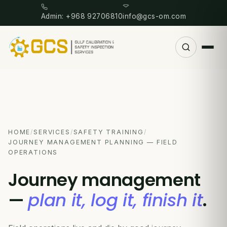
Admin: +968 92706810
info@gcs-om.com
HOME
/
SERVICES
/
SAFETY TRAINING
/
JOURNEY MANAGEMENT PLANNING — FIELD
OPERATIONS
Journey management
—
plan it, log it, finish it
.