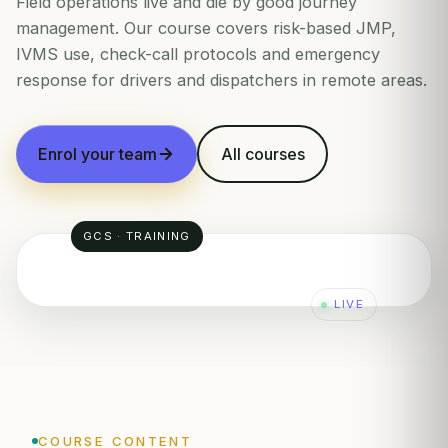
Field operations live and die by good journey
management. Our course covers risk-based JMP,
IVMS use, check-call protocols and emergency
response for drivers and dispatchers in remote areas.
Enrol your team
All courses
GCS · TRAINING
LIVE
2
END
✓
1
COURSE CONTENT