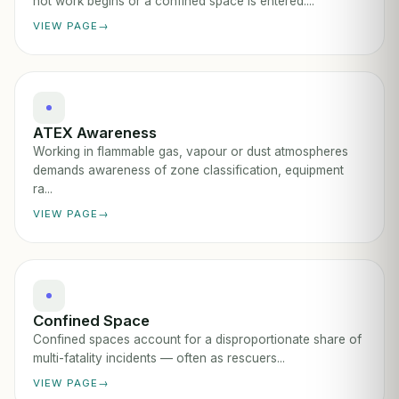
hot work begins or a confined space is entered....
VIEW PAGE
ATEX Awareness
Working in flammable gas, vapour or dust atmospheres
demands awareness of zone classification, equipment
ra...
VIEW PAGE
Confined Space
Confined spaces account for a disproportionate share of
multi-fatality incidents — often as rescuers...
VIEW PAGE