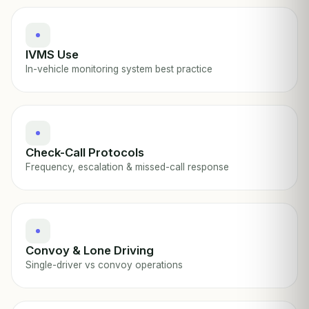
IVMS Use
In-vehicle monitoring system best practice
Check-Call Protocols
Frequency, escalation & missed-call response
Convoy & Lone Driving
Single-driver vs convoy operations