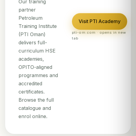
Our training
partner
Petroleum
Visit PTI Academy
Training Institute
pti-om.com · opens in new
(PTI Oman)
tab
delivers full-
curriculum HSE
academies,
OPITO-aligned
programmes and
accredited
certificates.
Browse the full
catalogue and
enrol online.