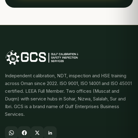
Independent calibration, NDT, inspection and HSE training
across Oman since 2022. ISO 9001, ISO 14001 and ISO 45001
certified. LEEA Full Member. Two offices (Muscat and
Duqm) with service hubs in Sohar, Nizwa, Salalah, Sur and
Ibri. GCS is a brand name of Gulf Enterprises Business
Services.