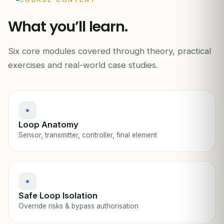
What you’ll learn.
Six core modules covered through theory, practical
INSTRUMENTATION & CONTROL SAFETY
exercises and real-world case studies.
Loop Anatomy
Sensor, transmitter, controller, final element
Safe Loop Isolation
Override risks & bypass authorisation