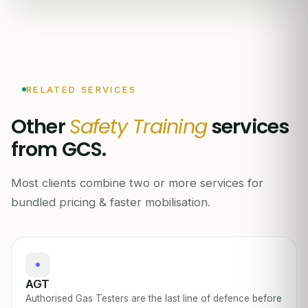
RELATED SERVICES
Other
Safety Training
services
from GCS.
Most clients combine two or more services for
bundled pricing & faster mobilisation.
AGT
Authorised Gas Testers are the last line of defence before