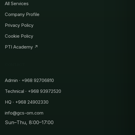
All Services
Company Profile
Privacy Policy
Cookie Policy
PTI Academy ↗
CONTACT
Admin · +968 92706810
Technical · +968 93972520
HQ · +968 24902330
info@gcs-om.com
Sun–Thu, 8:00–17:00
Admin
+968 92706810