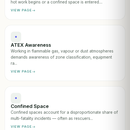
hot work begins or a confined space is entered....
VIEW PAGE
ATEX Awareness
Working in flammable gas, vapour or dust atmospheres
demands awareness of zone classification, equipment
ra...
VIEW PAGE
Confined Space
Confined spaces account for a disproportionate share of
multi-fatality incidents — often as rescuers...
VIEW PAGE