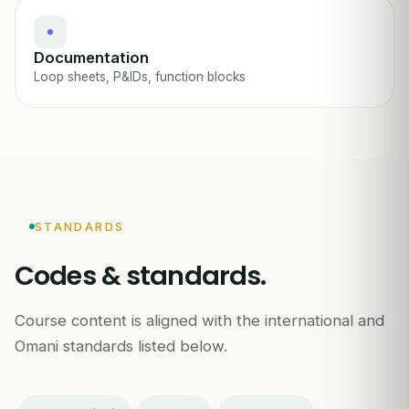
Documentation
Loop sheets, P&IDs, function blocks
STANDARDS
Codes & standards.
Course content is aligned with the international and
Omani standards listed below.