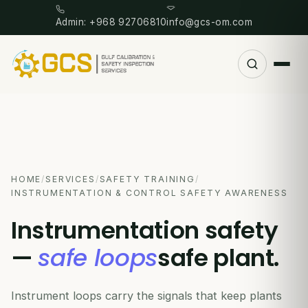
Admin: +968 92706810
info@gcs-om.com
HOME
/
SERVICES
/
SAFETY TRAINING
/
INSTRUMENTATION & CONTROL SAFETY AWARENESS
Instrumentation safety
—
safe loops
safe plant.
Instrument loops carry the signals that keep plants