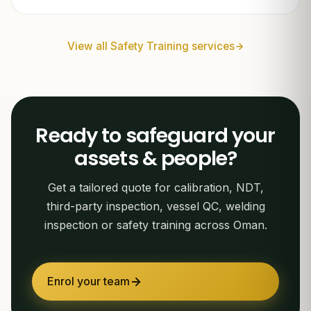
View all Safety Training services
Ready to safeguard your
assets & people?
Get a tailored quote for calibration, NDT,
third-party inspection, vessel QC, welding
inspection or safety training across Oman.
Enrol your team