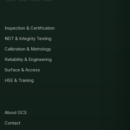
SERVICES
Inspection & Certification
NDT & Integrity Testing
Calibration & Metrology
Reliability & Engineering
Surface & Access
HSE & Training
COMPANY
About GCS
Contact