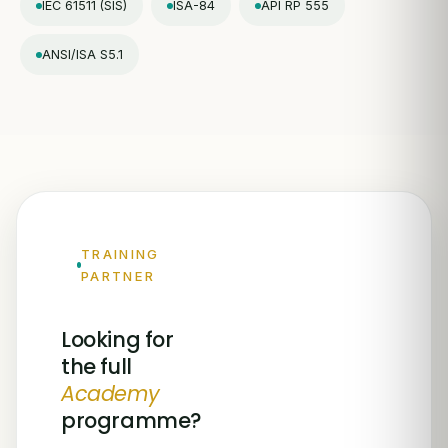
IEC 61511 (SIS)
ISA-84
API RP 555
ANSI/ISA S5.1
TRAINING
PARTNER
Looking for
the full
Academy
programme?