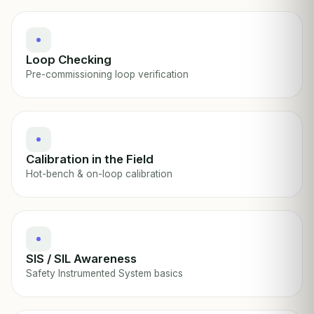
Loop Checking
Pre-commissioning loop verification
Calibration in the Field
Hot-bench & on-loop calibration
SIS / SIL Awareness
Safety Instrumented System basics