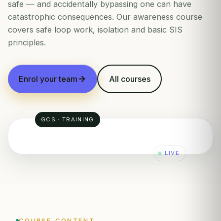
safe — and accidentally bypassing one can have
catastrophic consequences. Our awareness course
covers safe loop work, isolation and basic SIS
principles.
Enrol your team
All courses
GCS · TRAINING
LIVE
PIC
SP: 50
4-20mA
PT
4-20mA
COURSE CONTENT