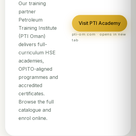
Our training
partner
Petroleum
Visit PTI Academy
Training Institute
pti-om.com · opens in new
(PTI Oman)
tab
delivers full-
curriculum HSE
academies,
OPITO-aligned
programmes and
accredited
certificates.
Browse the full
catalogue and
enrol online.