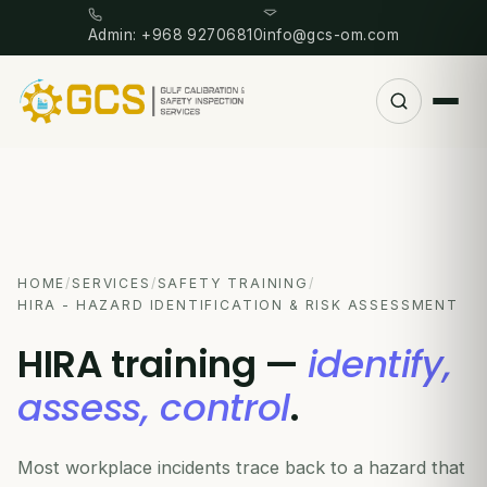
Admin: +968 92706810
info@gcs-om.com
HOME
/
SERVICES
/
SAFETY TRAINING
/
HIRA - HAZARD IDENTIFICATION & RISK ASSESSMENT
HIRA training —
identify,
assess, control
.
Most workplace incidents trace back to a hazard that