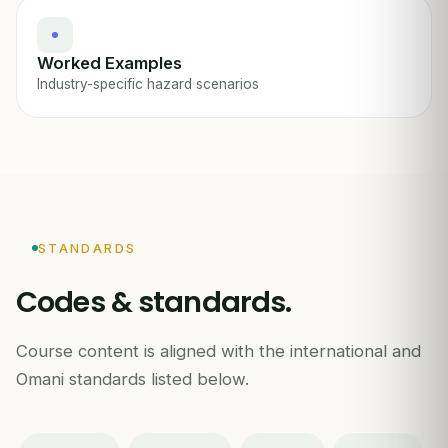
Worked Examples
Industry-specific hazard scenarios
STANDARDS
Codes & standards.
Course content is aligned with the international and
Omani standards listed below.