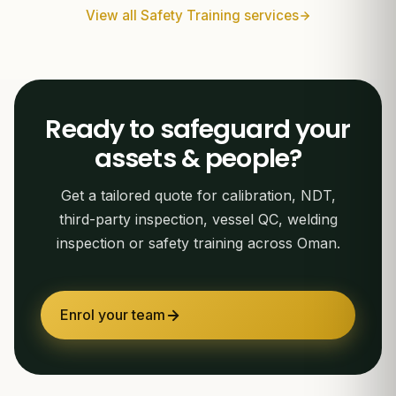
View all Safety Training services
Ready to safeguard your
assets & people?
Get a tailored quote for calibration, NDT,
third-party inspection, vessel QC, welding
inspection or safety training across Oman.
Enrol your team