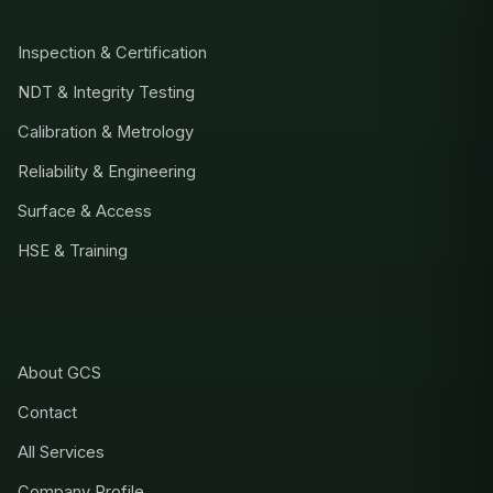
Inspection & Certification
NDT & Integrity Testing
Calibration & Metrology
Reliability & Engineering
Surface & Access
HSE & Training
COMPANY
About GCS
Contact
All Services
Company Profile