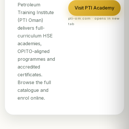
Petroleum
Visit PTI Academy
Training Institute
pti-om.com · opens in new
(PTI Oman)
tab
delivers full-
curriculum HSE
academies,
OPITO-aligned
programmes and
accredited
certificates.
Browse the full
catalogue and
enrol online.