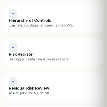
Hierarchy of Controls
Eliminate, substitute, engineer, admin, PPE
Risk Register
Building & maintaining a live risk register
Residual Risk Review
ALARP principle & sign-off