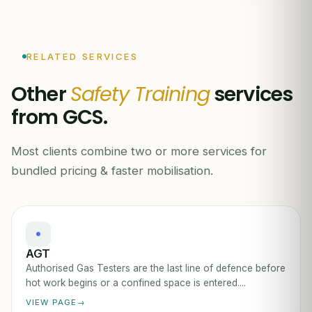
RELATED SERVICES
Other
Safety Training
services
from GCS.
Most clients combine two or more services for
bundled pricing & faster mobilisation.
AGT
Authorised Gas Testers are the last line of defence before
hot work begins or a confined space is entered....
VIEW PAGE