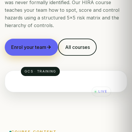
was never formally identified. Our HIRA course
teaches your team how to spot, score and control
hazards using a structured 5×5 risk matrix and the
hierarchy of controls.
Enrol your team
All courses
GCS · TRAINING
LIVE
RISK MATRIX
SEVERITY
COURSE CONTENT