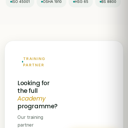
ISO 45001
OSHA 1910
HSG 65
BS 8800
TRAINING
PARTNER
Looking for
the full
Academy
programme?
Our training
partner