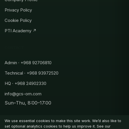
Privacy Policy
Cookie Policy
PTI Academy ↗
CONTACT
Admin · +968 92706810
Technical · +968 93972520
HQ · +968 24902330
info@gcs-om.com
Sun–Thu, 8:00–17:00
Admin
+968 92706810
We use essential cookies to make this site work. We’d also like to
Technical
set optional analytics cookies to help us improve it. See our
+968 93972520