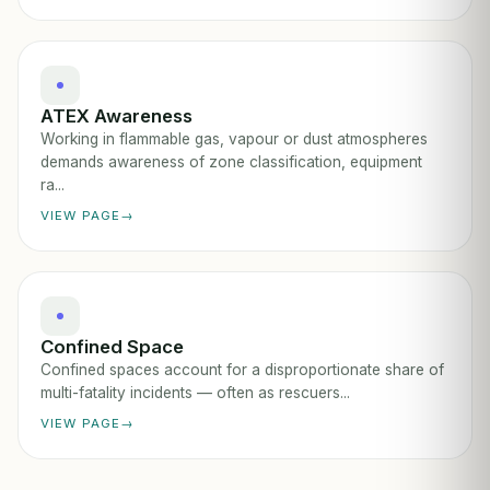
ATEX Awareness
Working in flammable gas, vapour or dust atmospheres
demands awareness of zone classification, equipment
ra...
VIEW PAGE
Confined Space
Confined spaces account for a disproportionate share of
multi-fatality incidents — often as rescuers...
VIEW PAGE