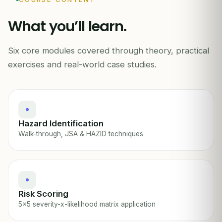
!
What you’ll learn.
LIKELIHOOD →
Six core modules covered through theory, practical
HIRA · HAZARD ID & RISK ASSESSMENT
exercises and real-world case studies.
Hazard Identification
Walk-through, JSA & HAZID techniques
Risk Scoring
5x5 severity-x-likelihood matrix application