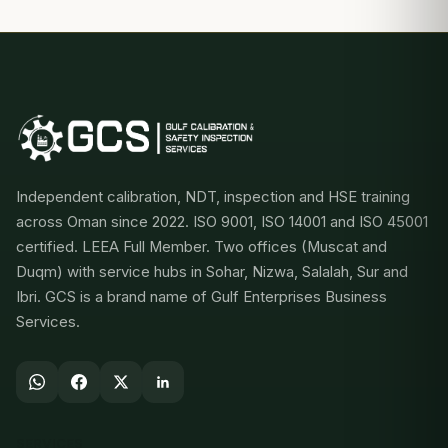
Independent calibration, NDT, inspection and HSE training
across Oman since 2022. ISO 9001, ISO 14001 and ISO 45001
certified. LEEA Full Member. Two offices (Muscat and
Duqm) with service hubs in Sohar, Nizwa, Salalah, Sur and
Ibri. GCS is a brand name of Gulf Enterprises Business
Services.
SERVICES