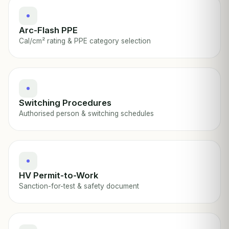
Arc-Flash PPE
Cal/cm² rating & PPE category selection
Switching Procedures
Authorised person & switching schedules
HV Permit-to-Work
Sanction-for-test & safety document