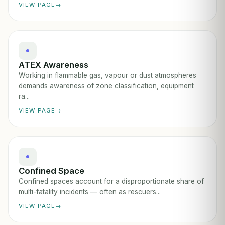
VIEW PAGE
ATEX Awareness
Working in flammable gas, vapour or dust atmospheres
demands awareness of zone classification, equipment
ra...
VIEW PAGE
Confined Space
Confined spaces account for a disproportionate share of
multi-fatality incidents — often as rescuers...
VIEW PAGE