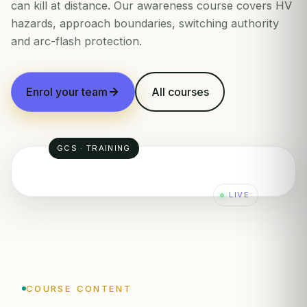
can kill at distance. Our awareness course covers HV
hazards, approach boundaries, switching authority
and arc-flash protection.
Enrol your team
All courses
GCS · TRAINING
LIVE
COURSE CONTENT