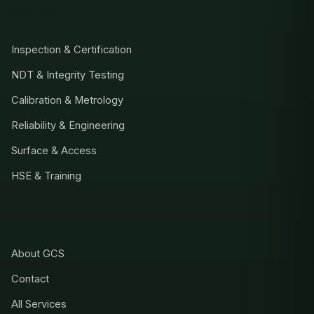
SERVICES
Inspection & Certification
NDT & Integrity Testing
Calibration & Metrology
Reliability & Engineering
Surface & Access
HSE & Training
COMPANY
About GCS
Contact
All Services