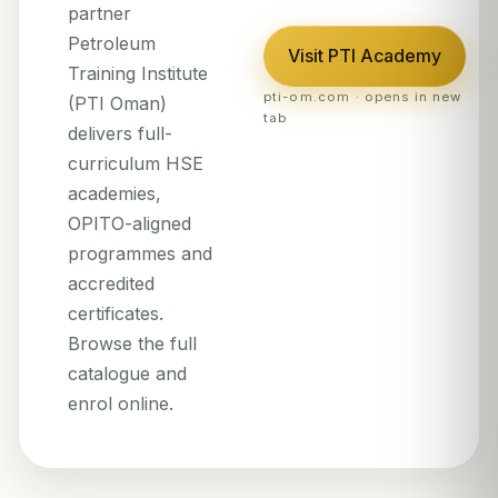
partner
Petroleum
Visit PTI Academy
Training Institute
pti-om.com · opens in new
(PTI Oman)
tab
delivers full-
curriculum HSE
academies,
OPITO-aligned
programmes and
accredited
certificates.
Browse the full
catalogue and
enrol online.