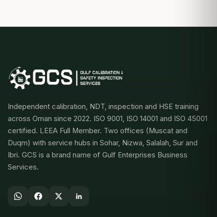
Independent calibration, NDT, inspection and HSE training
across Oman since 2022. ISO 9001, ISO 14001 and ISO 45001
certified. LEEA Full Member. Two offices (Muscat and
Duqm) with service hubs in Sohar, Nizwa, Salalah, Sur and
Ibri. GCS is a brand name of Gulf Enterprises Business
Services.