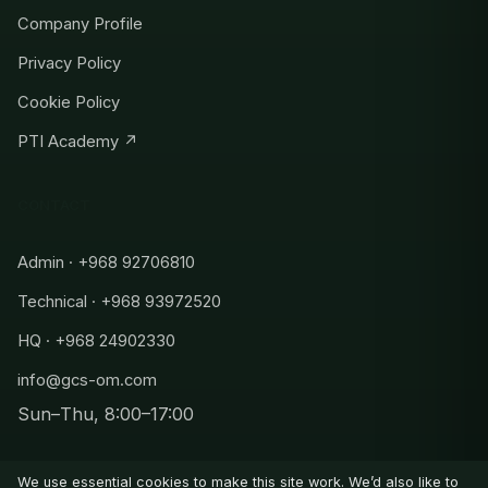
Company Profile
Privacy Policy
Cookie Policy
PTI Academy ↗
CONTACT
Admin · +968 92706810
Technical · +968 93972520
HQ · +968 24902330
info@gcs-om.com
Sun–Thu, 8:00–17:00
Admin
+968 92706810
We use essential cookies to make this site work. We’d also like to