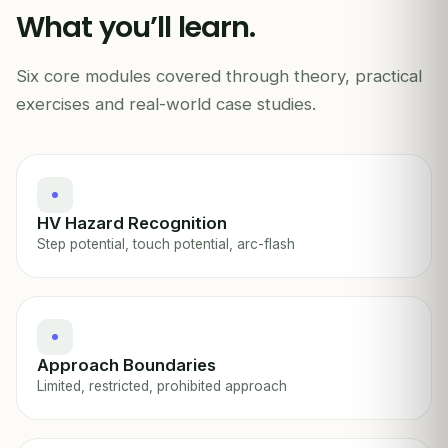
What you’ll learn.
HIGH VOLTAGE
11kV+ · Min 5m
Six core modules covered through theory, practical
HIGH VOLTAGE ELECTRICAL SAFETY
exercises and real-world case studies.
HV Hazard Recognition
Step potential, touch potential, arc-flash
Approach Boundaries
Limited, restricted, prohibited approach