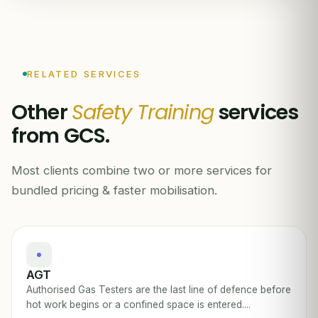
RELATED SERVICES
Other
Safety Training
services
from GCS.
Most clients combine two or more services for
bundled pricing & faster mobilisation.
AGT
Authorised Gas Testers are the last line of defence before
hot work begins or a confined space is entered....