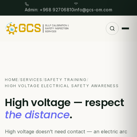
Admin: +968 92706810
info@gcs-om.com
HOME
/
SERVICES
/
SAFETY TRAINING
/
HIGH VOLTAGE ELECTRICAL SAFETY AWARENESS
High voltage — respect
the distance
.
High voltage doesn’t need contact — an electric arc