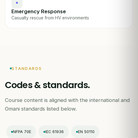
Emergency Response
Casualty rescue from HV environments
STANDARDS
Codes & standards.
Course content is aligned with the international and
Omani standards listed below.
NFPA 70E
IEC 61936
EN 50110