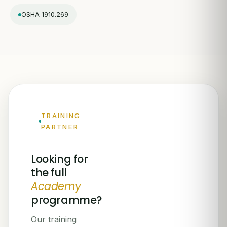
OSHA 1910.269
TRAINING
PARTNER
Looking for
the full
Academy
programme?
Our training