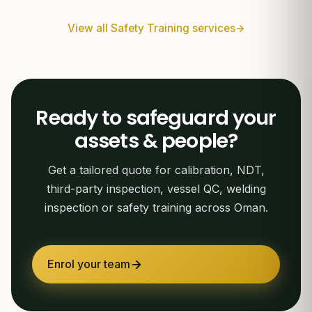
View all Safety Training services
Ready to safeguard your
assets & people?
Get a tailored quote for calibration, NDT,
third-party inspection, vessel QC, welding
inspection or safety training across Oman.
Enrol your team