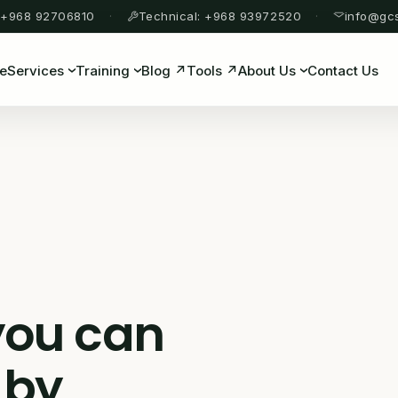
 +968 92706810
Technical: +968 93972520
info@gc
e
Services
Training
Blog ↗
Tools ↗
About Us
Contact Us
you can
 by