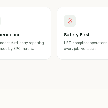
pendence
Safety First
ndent third-party reporting
HSE-compliant operations
ised by EPC majors.
every job we touch.