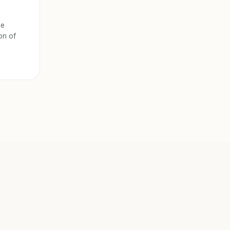
ce
ion of