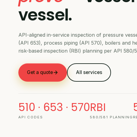
vessel.
API-aligned in-service inspection of pressure vess
(API 653), process piping (API 570), boilers and 
risk-based inspection (RBI) planning per API 580/5
Get a quote
All services
510 · 653 · 570
RBI
API CODES
580/581 PLANNING
R