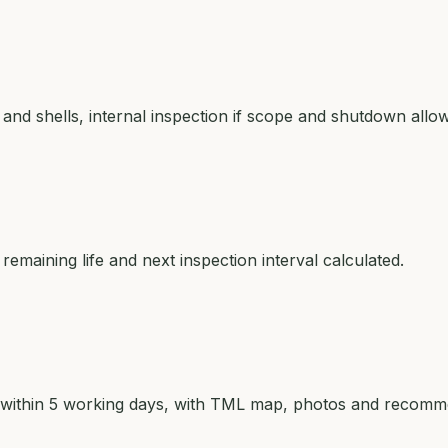
d shells, internal inspection if scope and shutdown allow
remaining life and next inspection interval calculated.
ed within 5 working days, with TML map, photos and recomm