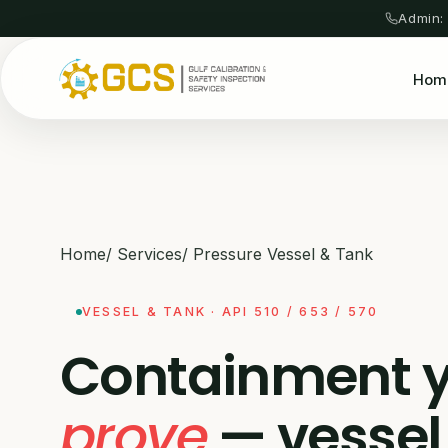
Admin:
Hom
Home
/
Services
/
Pressure Vessel & Tank
VESSEL & TANK · API 510 / 653 / 570
Containment 
prove
— vessel