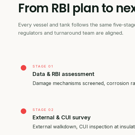
From
RBI
plan
to
nex
Every vessel and tank follows the same five-stage
regulators and turnaround team are aligned.
STAGE 01
Data & RBI assessment
Damage mechanisms screened, corrosion rate
STAGE 02
External & CUI survey
External walkdown, CUI inspection at insula