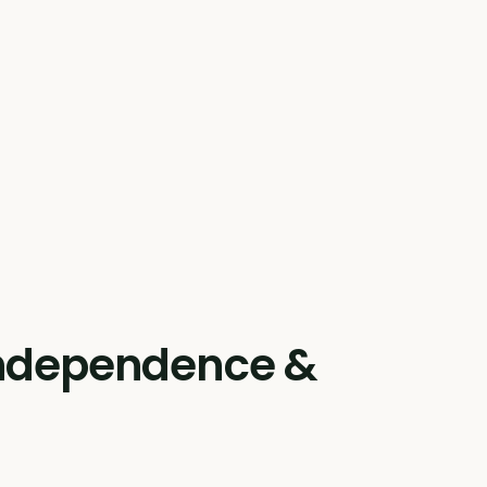
 independence &