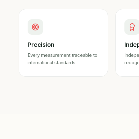
Precision
Inde
Every measurement traceable to
Indepe
international standards.
recogn