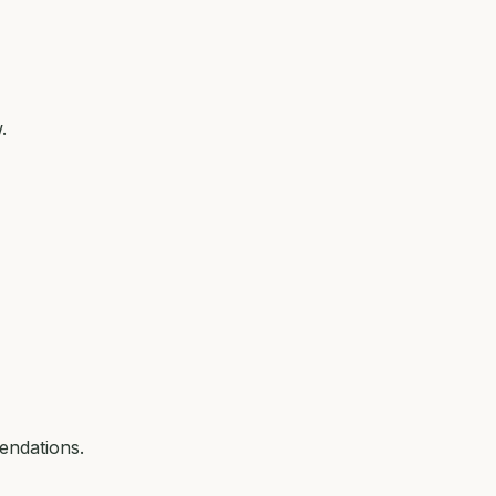
.
endations.