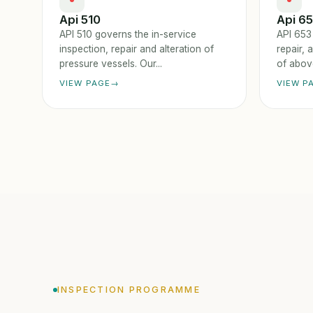
Api 510
Api 6
API 510 governs the in-service
API 653
inspection, repair and alteration of
repair, 
pressure vessels. Our...
of above
VIEW PAGE
VIEW P
INSPECTION PROGRAMME