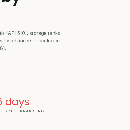
API 510 IN-SERV
els (API 510), storage tanks
heat exchangers — including
81.
API 510
5 days
EPORT TURNAROUND
VESSEL IN-