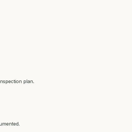
nspection plan.
cumented.