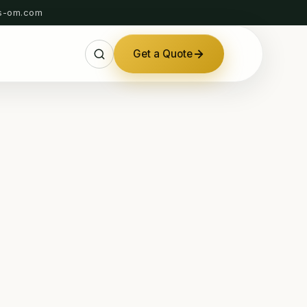
s-om.com
Get a Quote