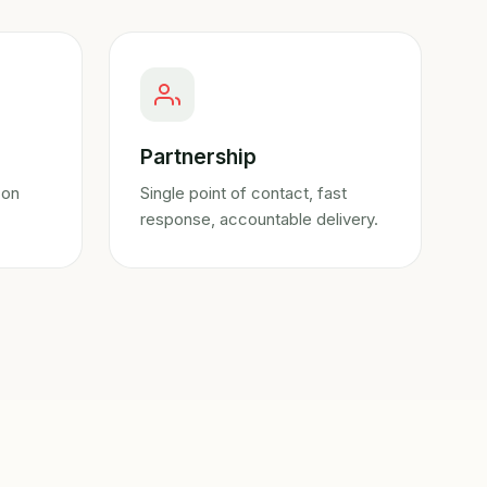
Partnership
 on
Single point of contact, fast
response, accountable delivery.