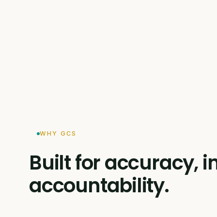
WHY GCS
Built for accuracy,
accountability.