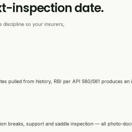
t-inspection
date.
 discipline so your insurers,
s pulled from history, RBI per API 580/581 produces an i
tion breaks, support and saddle inspection — all photo-do