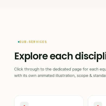
SUB-SERVICES
Explore each discipl
Click through to the dedicated page for each eq
with its own animated illustration, scope & standa