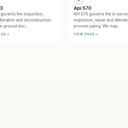
53
Api 570
 governs the inspection,
API 570 governs the in-servi
alteration and reconstruction
inspection, repair and alterat
-ground stor...
process piping. We map...
AGE
VIEW PAGE