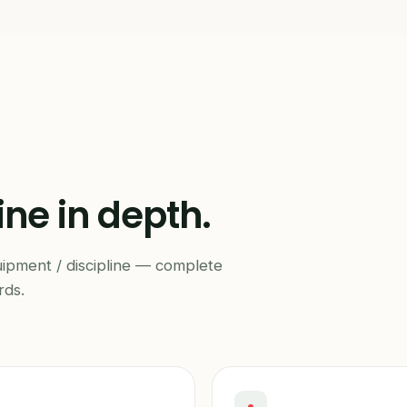
ine in depth.
uipment / discipline — complete
rds.