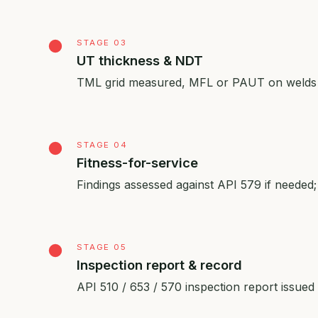
STAGE 03
UT thickness & NDT
TML grid measured, MFL or PAUT on welds an
STAGE 04
Fitness-for-service
Findings assessed against API 579 if needed; 
STAGE 05
Inspection report & record
API 510 / 653 / 570 inspection report issu