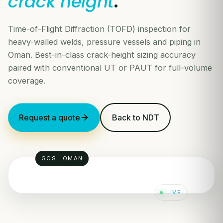
crack height
.
Time-of-Flight Diffraction (TOFD) inspection for
heavy-walled welds, pressure vessels and piping in
Oman. Best-in-class crack-height sizing accuracy
paired with conventional UT or PAUT for full-volume
coverage.
Request a quote
Back to NDT
GCS · OMAN
LIVE