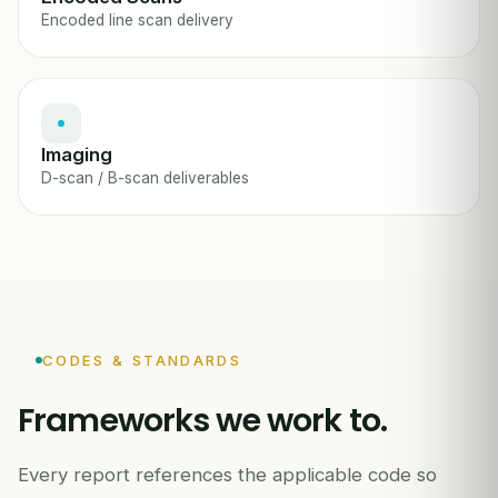
Encoded line scan delivery
Imaging
D-scan / B-scan deliverables
CODES & STANDARDS
Frameworks we work to.
Every report references the applicable code so