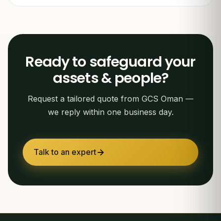
Ready to safeguard your
assets & people?
Request a tailored quote from GCS Oman —
we reply within one business day.
Talk to an expert