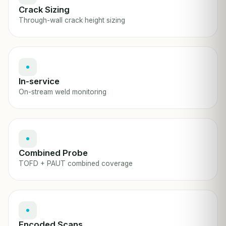
Crack Sizing
Through-wall crack height sizing
In-service
On-stream weld monitoring
Combined Probe
TOFD + PAUT combined coverage
Encoded Scans