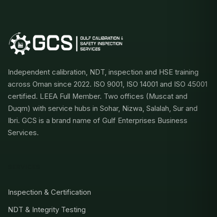
Independent calibration, NDT, inspection and HSE training
across Oman since 2022. ISO 9001, ISO 14001 and ISO 45001
certified. LEEA Full Member. Two offices (Muscat and
Duqm) with service hubs in Sohar, Nizwa, Salalah, Sur and
Ibri. GCS is a brand name of Gulf Enterprises Business
Services.
SERVICES
Inspection & Certification
NDT & Integrity Testing