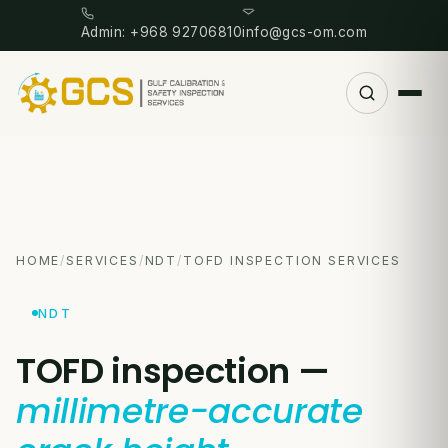
Admin: +968 92706810
info@gcs-om.com
HOME
/
SERVICES
/
NDT
/
TOFD INSPECTION SERVICES
NDT
TOFD inspection —
millimetre-accurate