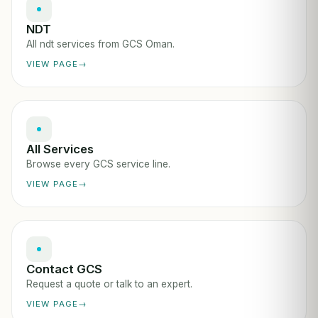
NDT
All ndt services from GCS Oman.
VIEW PAGE
All Services
Browse every GCS service line.
VIEW PAGE
Contact GCS
Request a quote or talk to an expert.
VIEW PAGE