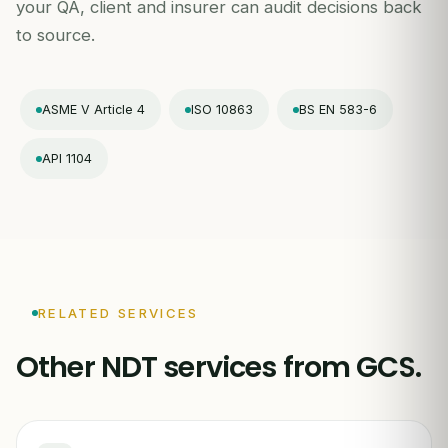
your QA, client and insurer can audit decisions back
to source.
ASME V Article 4
ISO 10863
BS EN 583-6
API 1104
RELATED SERVICES
Other NDT services from GCS.