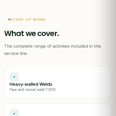
SCOPE OF WORK
What we cover.
The complete range of activities included in this
INDEPENDENT INSPECTION REPORT
service line.
Heavy-walled Welds
Pipe and vessel weld TOFD