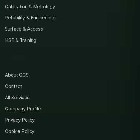
Calibration & Metrology
Reliability & Engineering
Surface & Access
HSE & Training
COMPANY
About GCS
Contact
All Services
Company Profile
Privacy Policy
Cookie Policy