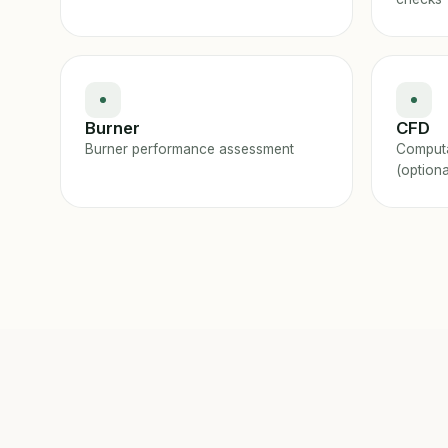
Burner
CFD
Burner performance assessment
Computa
(optiona