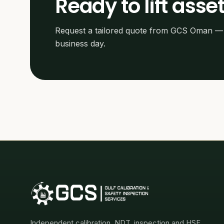
Ready to lift asset
Request a tailored quote from GCS Oman — 
business day.
Independent calibration, NDT, inspection and HSE