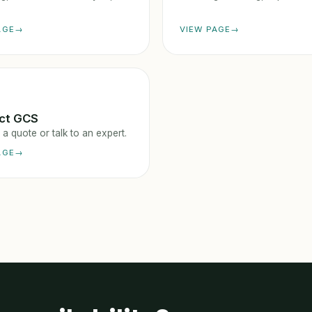
AGE
VIEW PAGE
ct GCS
a quote or talk to an expert.
AGE