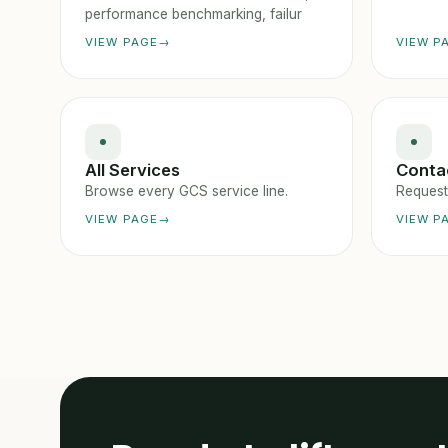
performance benchmarking, failur
VIEW PAGE
VIEW P
All Services
Conta
Browse every GCS service line.
Request 
VIEW PAGE
VIEW P