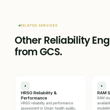
RELATED SERVICES
Other Reliability En
from GCS.
HRSG Reliability &
RAM S
Performance
RAM stud
HRSG reliability and performance
availabi
assessment in Oman: health audits,
modelli