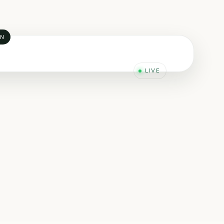
AN
LIVE
YDRAULIC ENGINEERING
ta-driven engineering
iability Engineering · Oman