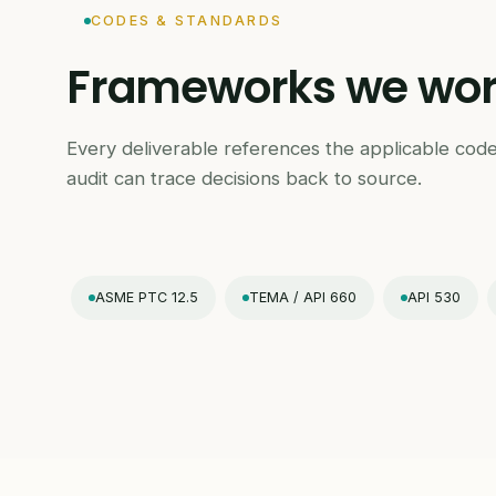
CODES & STANDARDS
Frameworks we work
Every deliverable references the applicable code
audit can trace decisions back to source.
ASME PTC 12.5
TEMA / API 660
API 530