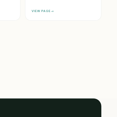
VIEW PAGE