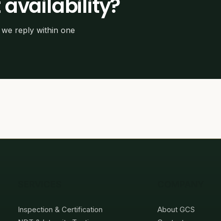
 availability?
we reply within one
SERVICES
COMPANY
Inspection & Certification
About GCS