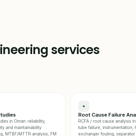
gineering services
tudies
Root Cause Failure Ana
ies in Oman: reliability,
RCFA / root cause analysis i
lity and maintainability
tube failure, instrumentation, 
ng, MTBF/MTTR analysis, FM
exchanger fouling, separator