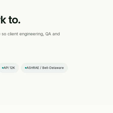
 to.
 so client engineering, QA and
API 12K
ASHRAE / Bell-Delaware