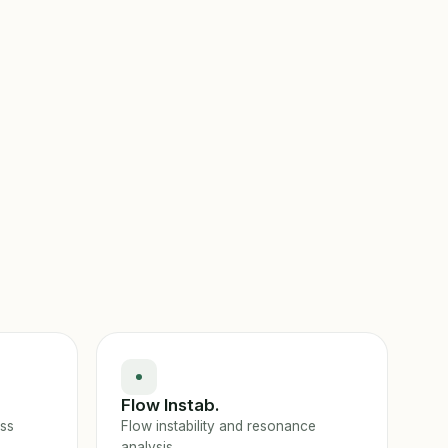
Flow Instab.
ess
Flow instability and resonance
analysis