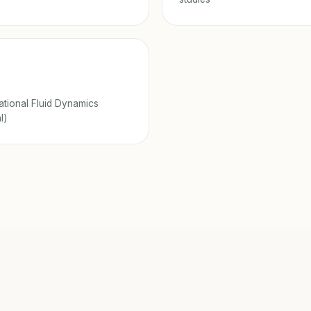
tional Fluid Dynamics
l)