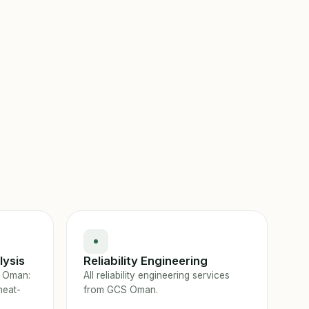
lysis
Reliability Engineering
n Oman:
All reliability engineering services
heat-
from GCS Oman.