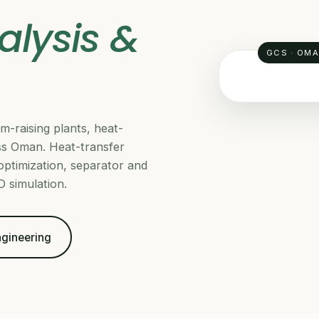
alysis &
GCS · OM
m-raising plants, heat-
THERMAL & H
s Oman. Heat-transfer
 optimization, separator and
 simulation.
Engineering
Da
GCS Rel