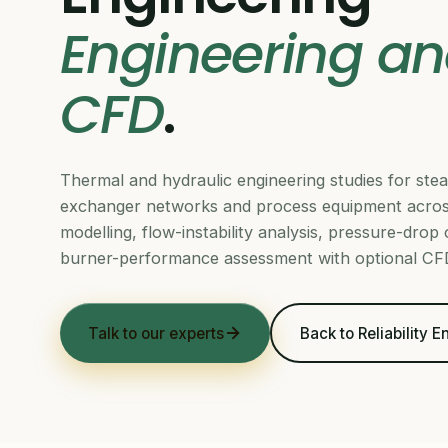
Engineering an
CFD
.
Thermal and hydraulic engineering studies for stea
exchanger networks and process equipment acros
modelling, flow-instability analysis, pressure-drop
burner-performance assessment with optional CFD
Talk to our experts
Back to Reliability 