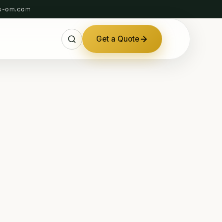
s-om.com
Get a Quote