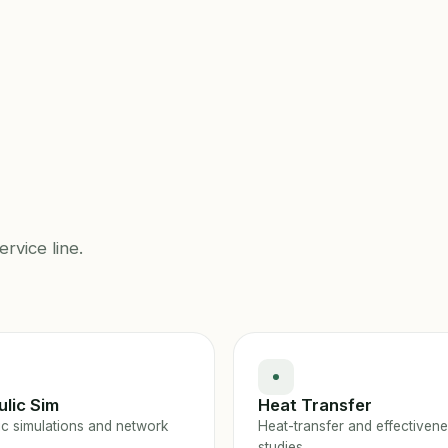
ervice line.
lic Sim
Heat Transfer
ic simulations and network
Heat-transfer and effectiven
studies