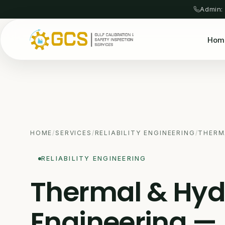
Admin:
Hom
HOME
/
SERVICES
/
RELIABILITY ENGINEERING
/
THERM
RELIABILITY ENGINEERING
Thermal & Hyd
Engineering —