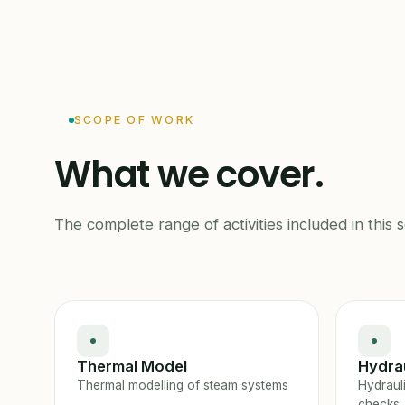
SCOPE OF WORK
What we cover.
The complete range of activities included in this s
Thermal Model
Hydrau
Thermal modelling of steam systems
Hydraul
checks