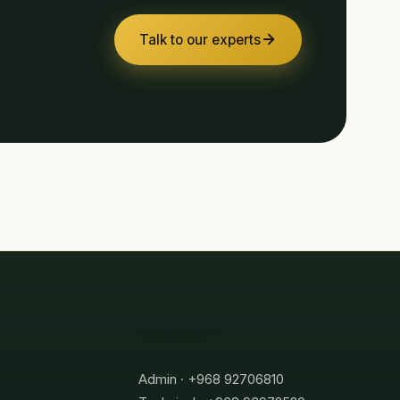
Talk to our experts
CONTACT
Admin · +968 92706810