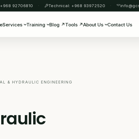
 +968 92706810
Technical: +968 93972520
info@gc
e
Services
Training
Blog ↗
Tools ↗
About Us
Contact Us
AL & HYDRAULIC ENGINEERING
raulic