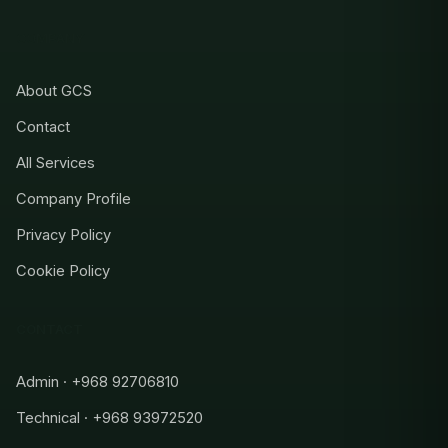
COMPANY
About GCS
Contact
All Services
Company Profile
Privacy Policy
Cookie Policy
CONTACT
Admin · +968 92706810
Technical · +968 93972520