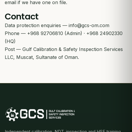
email if we have one on file.
Contact
Data protection enquiries —
info@gcs-om.com
Phone — +968 92706810 (Admin) · +968 24902330
(HQ)
Post — Gulf Calibration & Safety Inspection Services
LLC, Muscat, Sultanate of Oman.
Independent calibration, NDT, inspection and HSE training