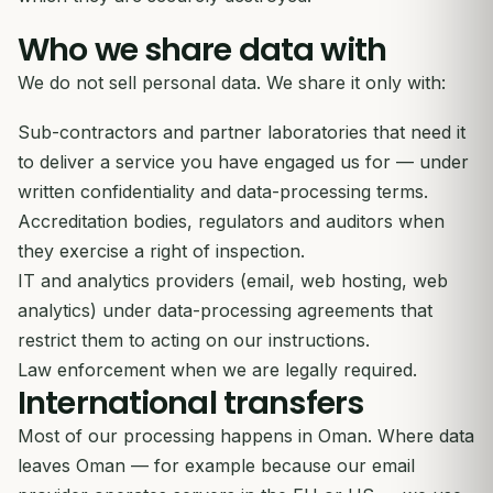
Who we share data with
We do not sell personal data. We share it only with:
Sub-contractors and partner laboratories that need it
to deliver a service you have engaged us for — under
written confidentiality and data-processing terms.
Accreditation bodies, regulators and auditors when
they exercise a right of inspection.
IT and analytics providers (email, web hosting, web
analytics) under data-processing agreements that
restrict them to acting on our instructions.
Law enforcement when we are legally required.
International transfers
Most of our processing happens in Oman. Where data
leaves Oman — for example because our email