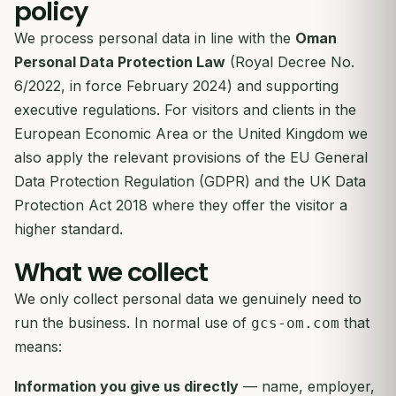
policy
We process personal data in line with the
Oman
Personal Data Protection Law
(Royal Decree No.
6/2022, in force February 2024) and supporting
executive regulations. For visitors and clients in the
European Economic Area or the United Kingdom we
also apply the relevant provisions of the EU General
Data Protection Regulation (GDPR) and the UK Data
Protection Act 2018 where they offer the visitor a
higher standard.
What we collect
We only collect personal data we genuinely need to
run the business. In normal use of
that
gcs-om.com
means:
Information you give us directly
— name, employer,