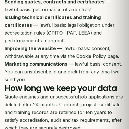
Sending quotes, contracts and certificates
—
lawful basis: performance of a contract.
Issuing technical certificates and training
certificates
— lawful basis: legal obligation under
accreditation rules (OPITO, IPAF, LEEA) and
performance of a contract.
Improving the website
— lawful basis: consent,
withdrawable at any time via the Cookie Policy page.
Marketing communications
— lawful basis: consent.
You can unsubscribe in one click from any email we
send you.
How long we keep your data
Quote enquiries and unsuccessful job applications are
deleted after 24 months. Contract, project, certificate
and training records are retained for ten years to
satisfy accreditation, audit and tax requirements, after
which they are securely destroyed.