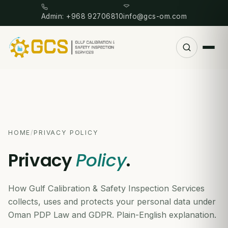
Admin: +968 92706810
info@gcs-om.com
HOME
/
PRIVACY POLICY
Privacy
Policy
.
How Gulf Calibration & Safety Inspection Services
collects, uses and protects your personal data under
Oman PDP Law and GDPR. Plain-English explanation.