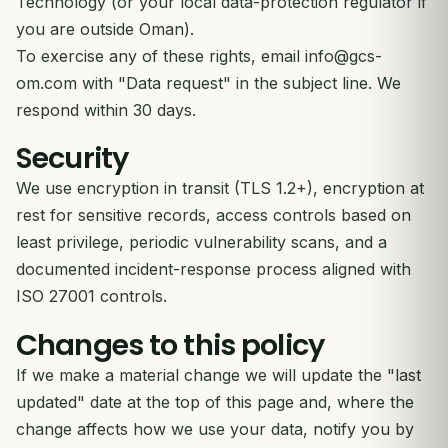
Technology (or your local data-protection regulator if
you are outside Oman).
To exercise any of these rights, email
info@gcs-
om.com
with "Data request" in the subject line. We
respond within 30 days.
Security
We use encryption in transit (TLS 1.2+), encryption at
rest for sensitive records, access controls based on
least privilege, periodic vulnerability scans, and a
documented incident-response process aligned with
ISO 27001 controls.
Changes to this policy
If we make a material change we will update the "last
updated" date at the top of this page and, where the
change affects how we use your data, notify you by