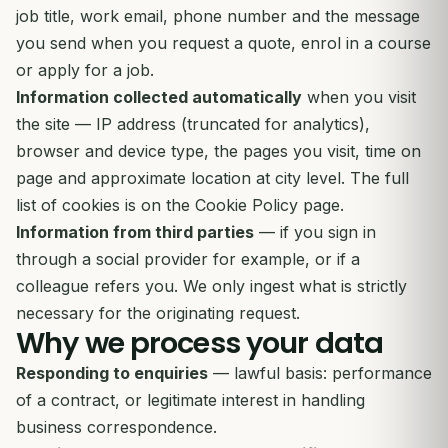
job title, work email, phone number and the message
you send when you request a quote, enrol in a course
or apply for a job.
Information collected automatically
when you visit
the site — IP address (truncated for analytics),
browser and device type, the pages you visit, time on
page and approximate location at city level. The full
list of cookies is on the
Cookie Policy
page.
Information from third parties
— if you sign in
through a social provider for example, or if a
colleague refers you. We only ingest what is strictly
necessary for the originating request.
Why we process your data
Responding to enquiries
— lawful basis: performance
of a contract, or legitimate interest in handling
business correspondence.