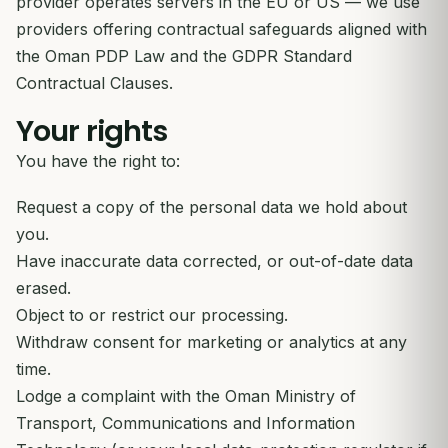
provider operates servers in the EU or US — we use
providers offering contractual safeguards aligned with
the Oman PDP Law and the GDPR Standard
Contractual Clauses.
Your rights
You have the right to:
Request a copy of the personal data we hold about
you.
Have inaccurate data corrected, or out-of-date data
erased.
Object to or restrict our processing.
Withdraw consent for marketing or analytics at any
time.
Lodge a complaint with the Oman Ministry of
Transport, Communications and Information