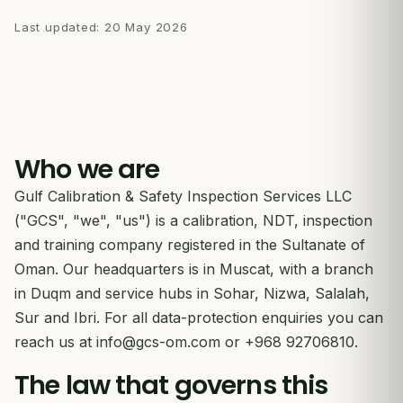
Last updated:
20 May 2026
Who we are
Gulf Calibration & Safety Inspection Services LLC
("GCS", "we", "us") is a calibration, NDT, inspection
and training company registered in the Sultanate of
Oman. Our headquarters is in Muscat, with a branch
in Duqm and service hubs in Sohar, Nizwa, Salalah,
Sur and Ibri. For all data-protection enquiries you can
reach us at
info@gcs-om.com
or +968 92706810.
The law that governs this