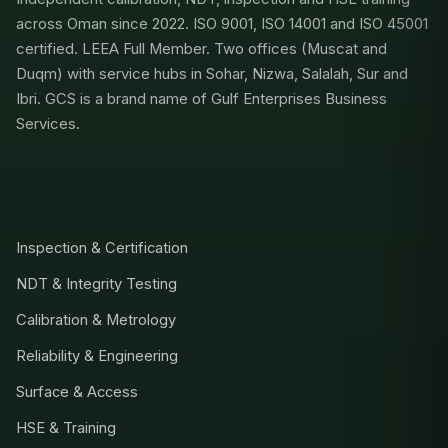
across Oman since 2022. ISO 9001, ISO 14001 and ISO 45001
certified. LEEA Full Member. Two offices (Muscat and
Duqm) with service hubs in Sohar, Nizwa, Salalah, Sur and
Ibri. GCS is a brand name of Gulf Enterprises Business
Services.
SERVICES
Inspection & Certification
NDT & Integrity Testing
Calibration & Metrology
Reliability & Engineering
Surface & Access
HSE & Training