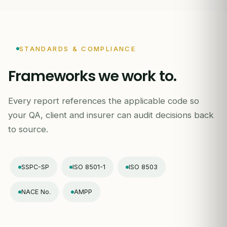
STANDARDS & COMPLIANCE
Frameworks we work to.
Every report references the applicable code so
your QA, client and insurer can audit decisions back
to source.
SSPC-SP
ISO 8501-1
ISO 8503
NACE No.
AMPP