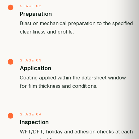
STAGE 02
Preparation
Blast or mechanical preparation to the specified
cleanliness and profile.
STAGE 03
Application
Coating applied within the data-sheet window
for film thickness and conditions.
STAGE 04
Inspection
WFT/DFT, holiday and adhesion checks at each