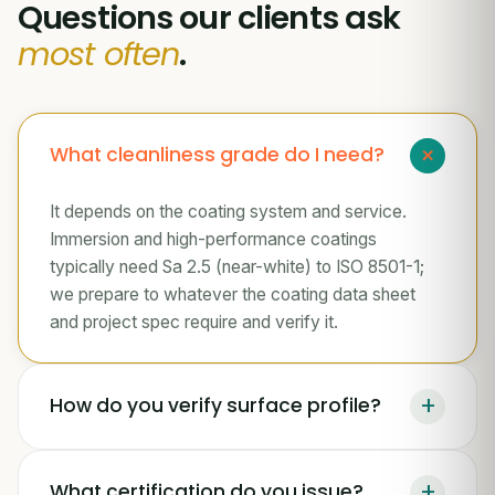
Questions our clients ask
most often
.
+
What cleanliness grade do I need?
It depends on the coating system and service.
Immersion and high-performance coatings
typically need Sa 2.5 (near-white) to ISO 8501-1;
we prepare to whatever the coating data sheet
and project spec require and verify it.
+
How do you verify surface profile?
+
What certification do you issue?