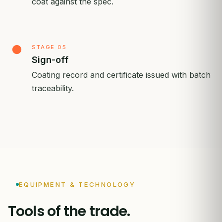
coat against the spec.
STAGE 05
Sign-off
Coating record and certificate issued with batch
traceability.
EQUIPMENT & TECHNOLOGY
Tools of the trade.