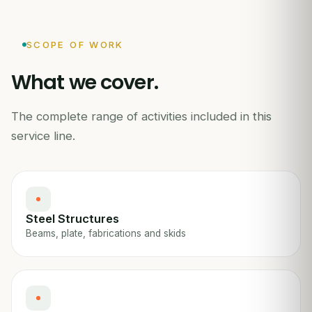
SCOPE OF WORK
What we cover.
The complete range of activities included in this
service line.
Steel Structures
Beams, plate, fabrications and skids