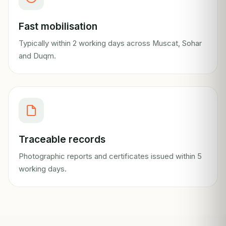
Fast mobilisation
Typically within 2 working days across Muscat, Sohar
and Duqm.
Traceable records
Photographic reports and certificates issued within 5
working days.