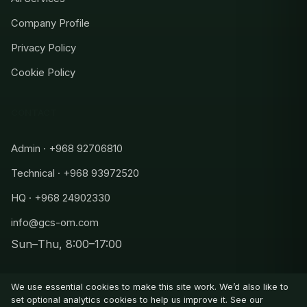
Company Profile
Privacy Policy
Cookie Policy
CONTACT
Admin · +968 92706810
Technical · +968 93972520
HQ · +968 24902330
info@gcs-om.com
Sun–Thu, 8:00–17:00
Admin
+968 92706810
We use essential cookies to make this site work. We’d also like to
Technical
set optional analytics cookies to help us improve it. See our
+968 93972520