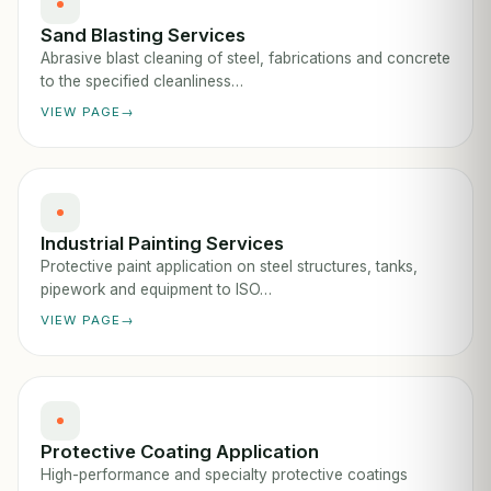
Sand Blasting Services
Abrasive blast cleaning of steel, fabrications and concrete
to the specified cleanliness…
VIEW PAGE
Industrial Painting Services
Protective paint application on steel structures, tanks,
pipework and equipment to ISO…
VIEW PAGE
Protective Coating Application
High-performance and specialty protective coatings