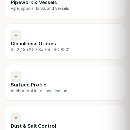
Pipework & Vessels
Pipe, spools, tanks and vessels
Cleanliness Grades
Sa 2 / Sa 2.5 / Sa 3 to ISO 8501
Surface Profile
Anchor profile to specification
Dust & Salt Control