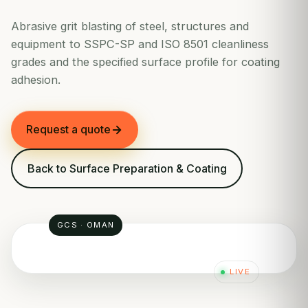
Abrasive grit blasting of steel, structures and
equipment to SSPC-SP and ISO 8501 cleanliness
grades and the specified surface profile for coating
adhesion.
Request a quote
Back to Surface Preparation & Coating
GCS · OMAN
LIVE