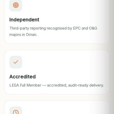
Independent
Third-party reporting recognised by EPC and O&G
majors in Oman.
Accredited
LEEA Full Member — accredited, audit-ready delivery.