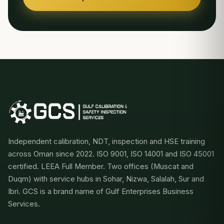
Independent calibration, NDT, inspection and HSE training
across Oman since 2022. ISO 9001, ISO 14001 and ISO 45001
certified. LEEA Full Member. Two offices (Muscat and
Duqm) with service hubs in Sohar, Nizwa, Salalah, Sur and
Ibri. GCS is a brand name of Gulf Enterprises Business
Services.