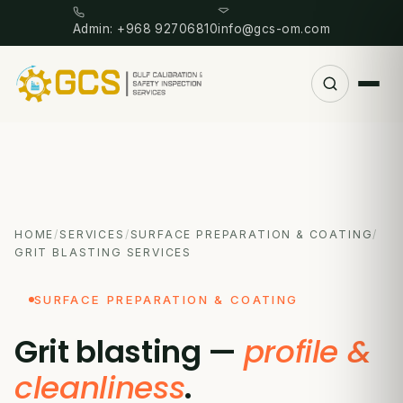
Admin: +968 92706810
info@gcs-om.com
HOME
/
SERVICES
/
SURFACE PREPARATION & COATING
/
GRIT BLASTING SERVICES
SURFACE PREPARATION & COATING
Grit blasting —
profile &
cleanliness
.