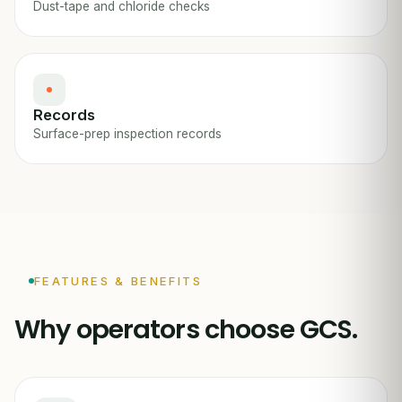
Dust-tape and chloride checks
Records
Surface-prep inspection records
FEATURES & BENEFITS
Why operators choose GCS.