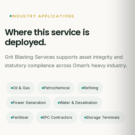
INDUSTRY APPLICATIONS
Where this service is
deployed.
Grit Blasting Services supports asset integrity and
statutory compliance across Oman’s heavy industry.
Oil & Gas
Petrochemical
Refining
Power Generation
Water & Desalination
Fertiliser
EPC Contractors
Storage Terminals