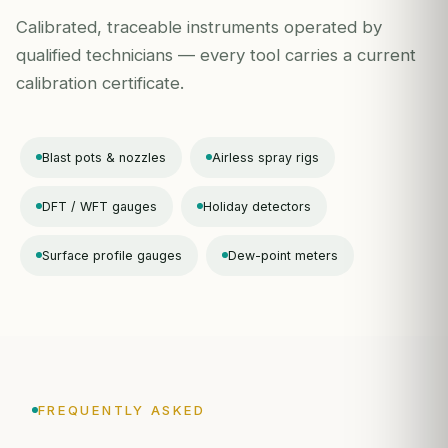
Calibrated, traceable instruments operated by
qualified technicians — every tool carries a current
calibration certificate.
Blast pots & nozzles
Airless spray rigs
DFT / WFT gauges
Holiday detectors
Surface profile gauges
Dew-point meters
FREQUENTLY ASKED