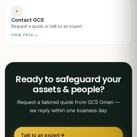
Contact GCS
Request a quote or talk to an expert.
VIEW PAGE
Ready to safeguard your
assets & people?
Request a tailored quote from GCS Oman —
we reply within one business day.
Talk to an expert