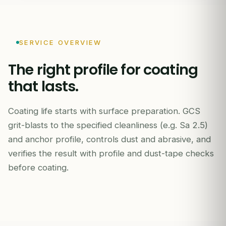
SERVICE OVERVIEW
The right profile for coating
that lasts.
INDEPENDENT INSPECTION REPORT
Coating life starts with surface preparation. GCS
grit-blasts to the specified cleanliness (e.g. Sa 2.5)
and anchor profile, controls dust and abrasive, and
verifies the result with profile and dust-tape checks
before coating.