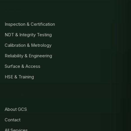
SERVICES
Inspection & Certification
NDT & Integrity Testing
Calibration & Metrology
Reliability & Engineering
Surface & Access
HSE & Training
COMPANY
About GCS
Contact
All Services