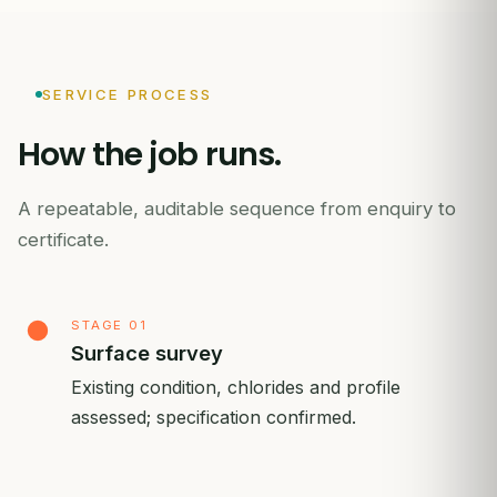
SERVICE PROCESS
How
the
job
runs.
A repeatable, auditable sequence from enquiry to
certificate.
STAGE 01
Surface survey
Existing condition, chlorides and profile
assessed; specification confirmed.