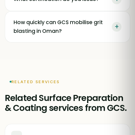
How quickly can GCS mobilise grit
+
blasting in Oman?
RELATED SERVICES
Related Surface Preparation
& Coating services from GCS.