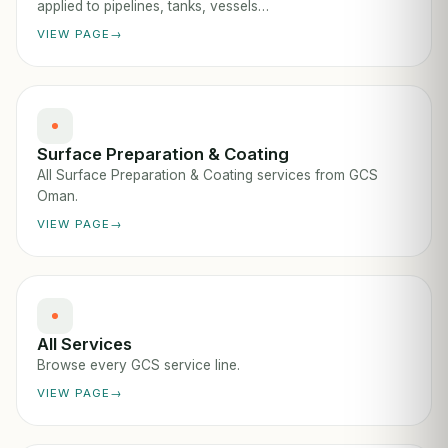
applied to pipelines, tanks, vessels…
VIEW PAGE
Surface Preparation & Coating
All Surface Preparation & Coating services from GCS
Oman.
VIEW PAGE
All Services
Browse every GCS service line.
VIEW PAGE